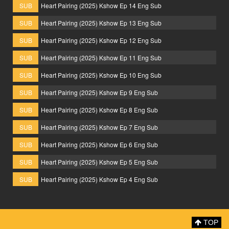
SUB
Heart Pairing (2025) Kshow Ep 14 Eng Sub
SUB
Heart Pairing (2025) Kshow Ep 13 Eng Sub
SUB
Heart Pairing (2025) Kshow Ep 12 Eng Sub
SUB
Heart Pairing (2025) Kshow Ep 11 Eng Sub
SUB
Heart Pairing (2025) Kshow Ep 10 Eng Sub
SUB
Heart Pairing (2025) Kshow Ep 9 Eng Sub
SUB
Heart Pairing (2025) Kshow Ep 8 Eng Sub
SUB
Heart Pairing (2025) Kshow Ep 7 Eng Sub
SUB
Heart Pairing (2025) Kshow Ep 6 Eng Sub
SUB
Heart Pairing (2025) Kshow Ep 5 Eng Sub
SUB
Heart Pairing (2025) Kshow Ep 4 Eng Sub
TOP