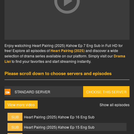
Enjoy watcching Heart Pairing (2025) Kshow Ep 7 Eng Sub in Full HD for
free! Explore all episodes of
Heart Pairing (2025)
and discover a wide
selection of drama series available on our platform. Simply visit our
Drama
List
to find your favorites and start streaming instantly.
Please scroll down to choose servers and episodes
STANDARD SERVER
CHOOSE THIS SERVER
View more video
Show all episodes
SUB
Heart Pairing (2025) Kshow Ep 16 Eng Sub
SUB
Heart Pairing (2025) Kshow Ep 15 Eng Sub