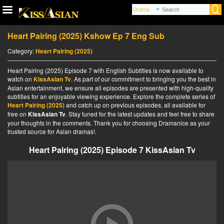
Heart Pairing (2025) Kshow Ep 7 Eng Sub
Category:
Heart Pairing (2025)
Heart Pairing (2025) Episode 7 with English Subtitles is now available to
watch on
KissAsian Tv
. As part of our commitment to bringing you the best in
Asian entertainment, we ensure all episodes are presented with high-quality
subtitles for an enjoyable viewing experience. Explore the complete series of
Heart Pairing (2025)
and catch up on previous episodes, all available for
free on
KissAsian Tv
. Stay tuned for the latest updates and feel free to share
your thoughts in the comments. Thank you for choosing Dramanice as your
trusted source for Asian dramas!.
Heart Pairing (2025) Episode 7 KissAsian Tv