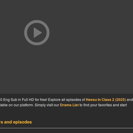
 Eng Sub in Full HD for free! Explore all episodes of
Heesu in Class 2 (2025)
and
able on our platform. Simply visit our
Drama List
to find your favorites and start
rs and episodes