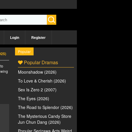
Login
Register
Popular
025)
Popular Dramas
 to
iewing
Moonshadow (2026)
To Love & Cherish (2026)
Sex Is Zero 2 (2007)
The Eyes (2026)
The Road to Splendor (2026)
The Mysterious Candy Store
Jun Chun Dang (2026)
Popular Serizawa Acts Weird