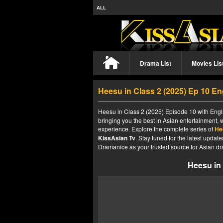
ALL
Drama List
Movies Lis
Heesu in Class 2 (2025) Ep 10 E
Heesu in Class 2 (2025) Episode 10 with Engli
bringing you the best in Asian entertainment, 
experience. Explore the complete series of
He
KissAsian Tv
. Stay tuned for the latest upda
Dramanice as your trusted source for Asian dr
Heesu in 