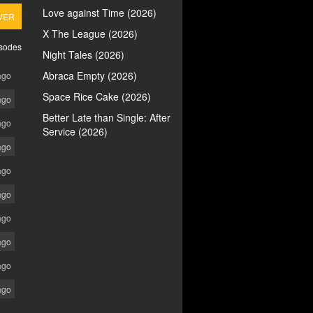
Love against Time (2026)
VER
X The League (2026)
isodes
Night Tales (2026)
Abraca Empty (2026)
ago
Space Rice Cake (2026)
ago
Better Late than Single: After
ago
Service (2026)
ago
ago
ago
ago
ago
ago
ago