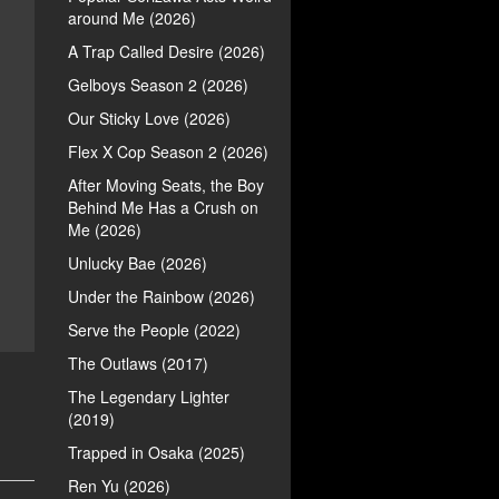
around Me (2026)
A Trap Called Desire (2026)
Gelboys Season 2 (2026)
Our Sticky Love (2026)
Flex X Cop Season 2 (2026)
After Moving Seats, the Boy
Behind Me Has a Crush on
Me (2026)
Unlucky Bae (2026)
Under the Rainbow (2026)
Serve the People (2022)
The Outlaws (2017)
The Legendary Lighter
(2019)
Trapped in Osaka (2025)
Ren Yu (2026)