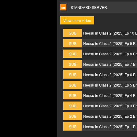
STANDARD SERVER
View more video
SUB
Heesu in Class 2 (2025) Ep 10 
SUB
Heesu in Class 2 (2025) Ep 9 E
SUB
Heesu in Class 2 (2025) Ep 8 E
SUB
Heesu in Class 2 (2025) Ep 7 E
SUB
Heesu in Class 2 (2025) Ep 6 E
SUB
Heesu in Class 2 (2025) Ep 5 E
SUB
Heesu in Class 2 (2025) Ep 4 E
SUB
Heesu in Class 2 (2025) Ep 3 E
SUB
Heesu in Class 2 (2025) Ep 2 E
SUB
Heesu in Class 2 (2025) Ep 1 E