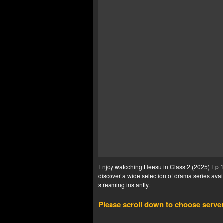
Enjoy watcching Heesu in Class 2 (2025) Ep 10
discover a wide selection of drama series avail
streaming instantly.
Please scroll down to choose serve