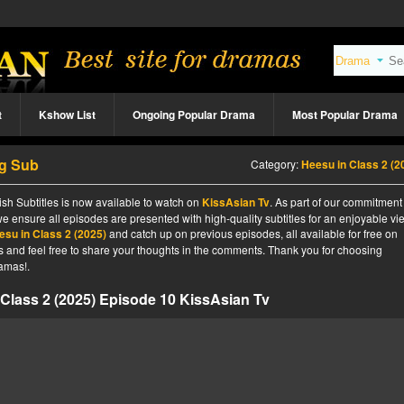
t
Kshow List
Ongoing Popular Drama
Most Popular Drama
ng Sub
Category:
Heesu in Class 2 (2
sh Subtitles is now available to watch on
KissAsian Tv
. As part of our commitment
we ensure all episodes are presented with high-quality subtitles for an enjoyable v
esu in Class 2 (2025)
and catch up on previous episodes, all available for free on
tes and feel free to share your thoughts in the comments. Thank you for choosing
amas!.
Class 2 (2025) Episode 10 KissAsian Tv