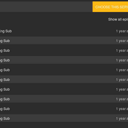
CHOOSE THIS SER
Show all ep
Eng Sub
1 year 
ng Sub
1 year 
ng Sub
1 year 
ng Sub
1 year 
ng Sub
1 year 
ng Sub
1 year 
ng Sub
1 year 
ng Sub
1 year 
ng Sub
1 year 
ng Sub
1 year 