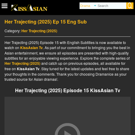
Her Trajecting (2025) Ep 15 Eng Sub
Category:
Her Trajecting (2025)
Her Trajecting (2025) Episode 15 with English Subtitles is now available to
watch on
KissAsian Tv
. As part of our commitment to bringing you the best in
Asian entertainment, we ensure all episodes are presented with high-quality
subtitles for an enjoyable viewing experience. Explore the complete series of
Her Trajecting (2025)
and catch up on previous episodes, all available for
free on
KissAsian Tv
. Stay tuned for the latest updates and feel free to share
your thoughts in the comments. Thank you for choosing Dramanice as your
trusted source for Asian dramas!.
Her Trajecting (2025) Episode 15 KissAsian Tv