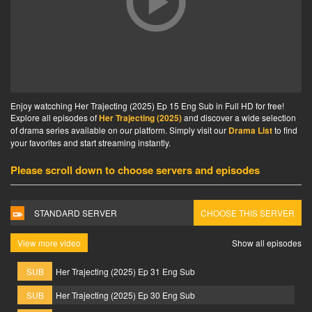
Enjoy watcching Her Trajecting (2025) Ep 15 Eng Sub in Full HD for free!
Explore all episodes of
Her Trajecting (2025)
and discover a wide selection
of drama series available on our platform. Simply visit our
Drama List
to find
your favorites and start streaming instantly.
Please scroll down to choose servers and episodes
STANDARD SERVER
CHOOSE THIS SERVER
View more video
Show all episodes
SUB
Her Trajecting (2025) Ep 31 Eng Sub
SUB
Her Trajecting (2025) Ep 30 Eng Sub