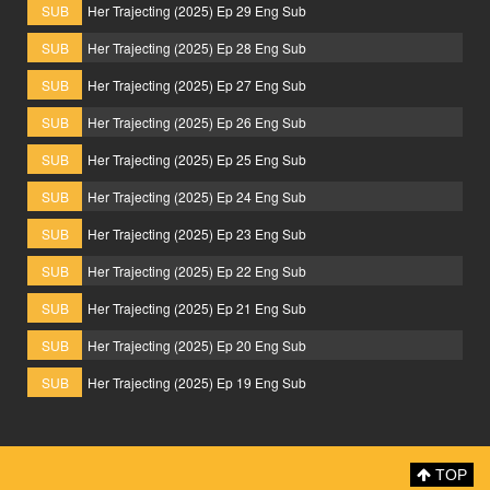
SUB
Her Trajecting (2025) Ep 29 Eng Sub
SUB
Her Trajecting (2025) Ep 28 Eng Sub
SUB
Her Trajecting (2025) Ep 27 Eng Sub
SUB
Her Trajecting (2025) Ep 26 Eng Sub
SUB
Her Trajecting (2025) Ep 25 Eng Sub
SUB
Her Trajecting (2025) Ep 24 Eng Sub
SUB
Her Trajecting (2025) Ep 23 Eng Sub
SUB
Her Trajecting (2025) Ep 22 Eng Sub
SUB
Her Trajecting (2025) Ep 21 Eng Sub
SUB
Her Trajecting (2025) Ep 20 Eng Sub
SUB
Her Trajecting (2025) Ep 19 Eng Sub
TOP