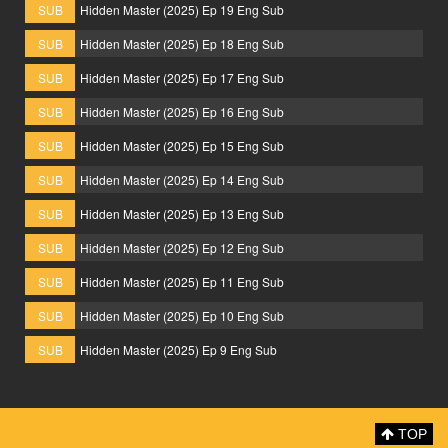
SUB
Hidden Master (2025) Ep 19 Eng Sub
SUB
Hidden Master (2025) Ep 18 Eng Sub
SUB
Hidden Master (2025) Ep 17 Eng Sub
SUB
Hidden Master (2025) Ep 16 Eng Sub
SUB
Hidden Master (2025) Ep 15 Eng Sub
SUB
Hidden Master (2025) Ep 14 Eng Sub
SUB
Hidden Master (2025) Ep 13 Eng Sub
SUB
Hidden Master (2025) Ep 12 Eng Sub
SUB
Hidden Master (2025) Ep 11 Eng Sub
SUB
Hidden Master (2025) Ep 10 Eng Sub
SUB
Hidden Master (2025) Ep 9 Eng Sub
TOP