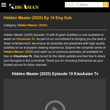
Hidden Master (2025) Ep 19 Eng Sub
Category:
Hidden Master (2025)
Hidden Master (2025) Episode 19 with English Subtitles is now available to
watch on
KissAsian Tv
. As part of our commitment to bringing you the best in
Asian entertainment, we ensure all episodes are presented with high-quality
subtitles for an enjoyable viewing experience. Explore the complete series of
Hidden Master (2025)
and catch up on previous episodes, all available for
free on
KissAsian Tv
. Stay tuned for the latest updates and feel free to share
your thoughts in the comments. Thank you for choosing Dramanice as your
trusted source for Asian dramas!.
Hidden Master (2025) Episode 19 KissAsian Tv