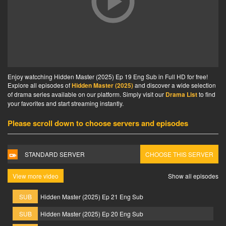
Enjoy watcching Hidden Master (2025) Ep 19 Eng Sub in Full HD for free!
Explore all episodes of
Hidden Master (2025)
and discover a wide selection
of drama series available on our platform. Simply visit our
Drama List
to find
your favorites and start streaming instantly.
Please scroll down to choose servers and episodes
STANDARD SERVER
CHOOSE THIS SERVER
View more video
Show all episodes
SUB
Hidden Master (2025) Ep 21 Eng Sub
SUB
Hidden Master (2025) Ep 20 Eng Sub