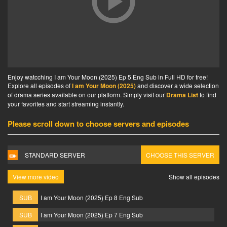
Enjoy watcching I am Your Moon (2025) Ep 5 Eng Sub in Full HD for free!
Explore all episodes of
I am Your Moon (2025)
and discover a wide selection
of drama series available on our platform. Simply visit our
Drama List
to find
your favorites and start streaming instantly.
Please scroll down to choose servers and episodes
STANDARD SERVER
CHOOSE THIS SERVER
View more video
Show all episodes
SUB
I am Your Moon (2025) Ep 8 Eng Sub
SUB
I am Your Moon (2025) Ep 7 Eng Sub