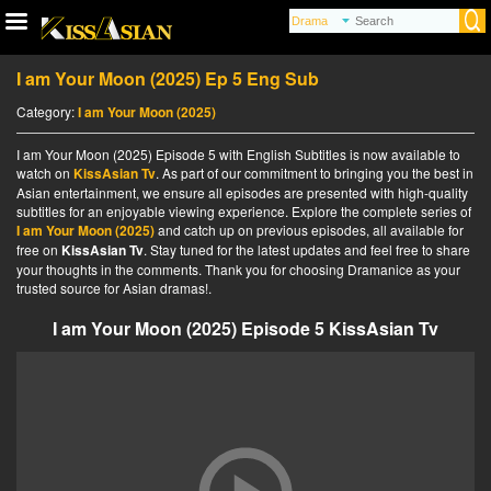
I am Your Moon (2025) Ep 5 Eng Sub
Category:
I am Your Moon (2025)
I am Your Moon (2025) Episode 5 with English Subtitles is now available to
watch on
KissAsian Tv
. As part of our commitment to bringing you the best in
Asian entertainment, we ensure all episodes are presented with high-quality
subtitles for an enjoyable viewing experience. Explore the complete series of
I am Your Moon (2025)
and catch up on previous episodes, all available for
free on
KissAsian Tv
. Stay tuned for the latest updates and feel free to share
your thoughts in the comments. Thank you for choosing Dramanice as your
trusted source for Asian dramas!.
I am Your Moon (2025) Episode 5 KissAsian Tv