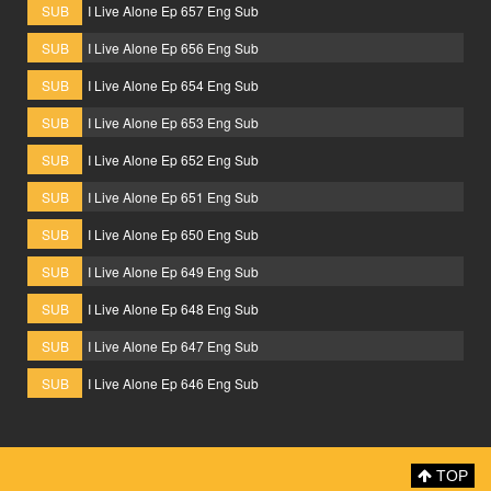
SUB
I Live Alone Ep 657 Eng Sub
SUB
I Live Alone Ep 656 Eng Sub
SUB
I Live Alone Ep 654 Eng Sub
SUB
I Live Alone Ep 653 Eng Sub
SUB
I Live Alone Ep 652 Eng Sub
SUB
I Live Alone Ep 651 Eng Sub
SUB
I Live Alone Ep 650 Eng Sub
SUB
I Live Alone Ep 649 Eng Sub
SUB
I Live Alone Ep 648 Eng Sub
SUB
I Live Alone Ep 647 Eng Sub
SUB
I Live Alone Ep 646 Eng Sub
TOP