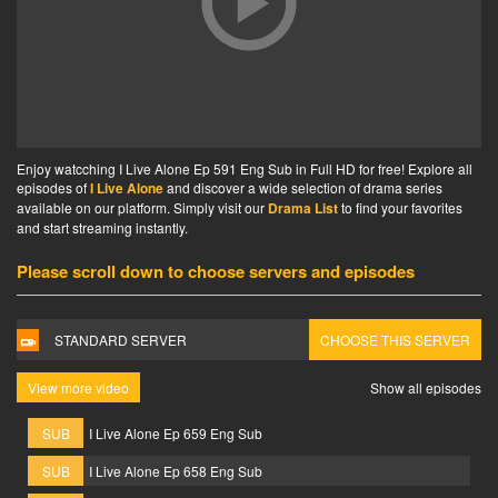
Enjoy watcching I Live Alone Ep 591 Eng Sub in Full HD for free! Explore all
episodes of
I Live Alone
and discover a wide selection of drama series
available on our platform. Simply visit our
Drama List
to find your favorites
and start streaming instantly.
Please scroll down to choose servers and episodes
STANDARD SERVER
CHOOSE THIS SERVER
View more video
Show all episodes
SUB
I Live Alone Ep 659 Eng Sub
SUB
I Live Alone Ep 658 Eng Sub