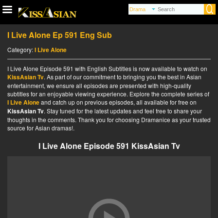
I Live Alone Ep 591 Eng Sub
Category:
I Live Alone
I Live Alone Episode 591 with English Subtitles is now available to watch on
KissAsian Tv
. As part of our commitment to bringing you the best in Asian
entertainment, we ensure all episodes are presented with high-quality
subtitles for an enjoyable viewing experience. Explore the complete series of
I Live Alone
and catch up on previous episodes, all available for free on
KissAsian Tv
. Stay tuned for the latest updates and feel free to share your
thoughts in the comments. Thank you for choosing Dramanice as your trusted
source for Asian dramas!.
I Live Alone Episode 591 KissAsian Tv