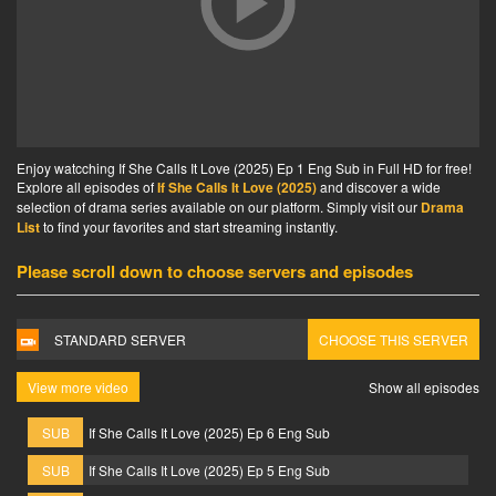
Enjoy watcching If She Calls It Love (2025) Ep 1 Eng Sub in Full HD for free!
Explore all episodes of
If She Calls It Love (2025)
and discover a wide
selection of drama series available on our platform. Simply visit our
Drama
List
to find your favorites and start streaming instantly.
Please scroll down to choose servers and episodes
STANDARD SERVER
CHOOSE THIS SERVER
View more video
Show all episodes
SUB
If She Calls It Love (2025) Ep 6 Eng Sub
SUB
If She Calls It Love (2025) Ep 5 Eng Sub