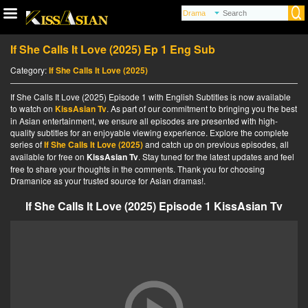
If She Calls It Love (2025) Ep 1 Eng Sub
Category:
If She Calls It Love (2025)
If She Calls It Love (2025) Episode 1 with English Subtitles is now available
to watch on
KissAsian Tv
. As part of our commitment to bringing you the best
in Asian entertainment, we ensure all episodes are presented with high-
quality subtitles for an enjoyable viewing experience. Explore the complete
series of
If She Calls It Love (2025)
and catch up on previous episodes, all
available for free on
KissAsian Tv
. Stay tuned for the latest updates and feel
free to share your thoughts in the comments. Thank you for choosing
Dramanice as your trusted source for Asian dramas!.
If She Calls It Love (2025) Episode 1 KissAsian Tv