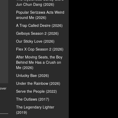
Jun Chun Dang (2026)
Popular Serizawa Acts Weird
around Me (2026)
A Trap Called Desire (2026)
Gelboys Season 2 (2026)
Our Sticky Love (2026)
Flex X Cop Season 2 (2026)
After Moving Seats, the Boy
Behind Me Has a Crush on
Me (2026)
Unlucky Bae (2026)
Under the Rainbow (2026)
over
Serve the People (2022)
The Outlaws (2017)
The Legendary Lighter
(2019)