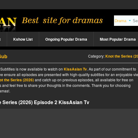
t
Kshow List
Ongoing Popular Drama
Most Popular Drama
 Sub
Category:
Knot the Series (2
Subtitles is now available to watch on
KissAsian Tv
. As part of our commitment to
we ensure all episodes are presented with high-quality subtitles for an enjoyable v
ot the Series (2026)
and catch up on previous episodes, all available for free on
tes and feel free to share your thoughts in the comments. Thank you for choosing
amas!.
e Series (2026) Episode 2 KissAsian Tv