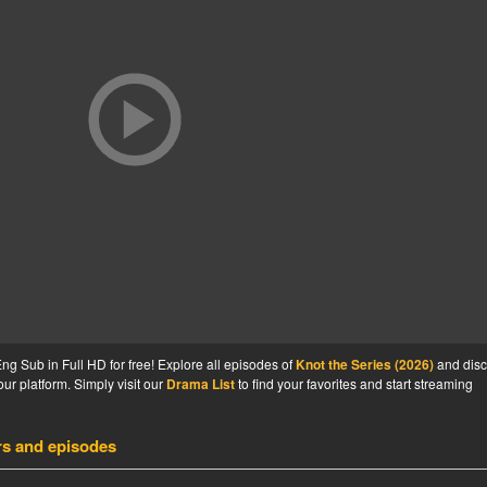
g Sub in Full HD for free! Explore all episodes of
Knot the Series (2026)
and disc
ur platform. Simply visit our
Drama List
to find your favorites and start streaming
rs and episodes