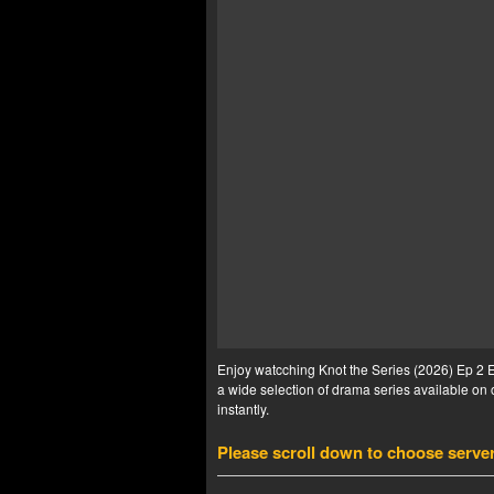
Enjoy watcching Knot the Series (2026) Ep 2 En
a wide selection of drama series available on o
instantly.
Please scroll down to choose serve