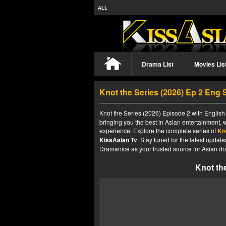
ALL
Drama List
Movies Lis
Knot the Series (2026) Ep 2 Eng
Knot the Series (2026) Episode 2 with English 
bringing you the best in Asian entertainment, 
experience. Explore the complete series of
Kn
KissAsian Tv
. Stay tuned for the latest upda
Dramanice as your trusted source for Asian dr
Knot th