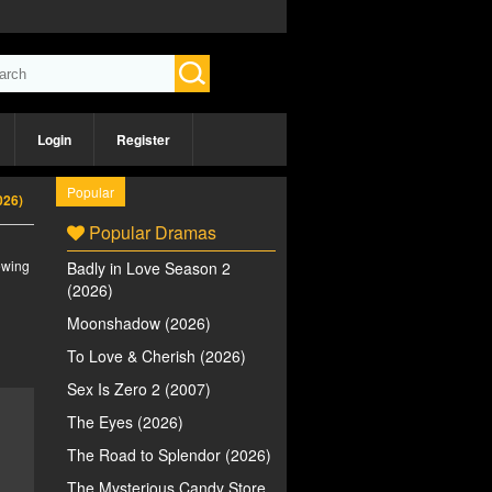
Login
Register
Popular
026)
Popular Dramas
iewing
Badly in Love Season 2
(2026)
Moonshadow (2026)
To Love & Cherish (2026)
Sex Is Zero 2 (2007)
The Eyes (2026)
The Road to Splendor (2026)
The Mysterious Candy Store