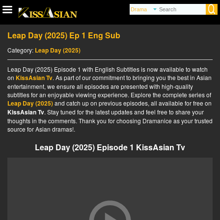
Leap Day (2025) Ep 1 Eng Sub
Category:
Leap Day (2025)
Leap Day (2025) Episode 1 with English Subtitles is now available to watch
on
KissAsian Tv
. As part of our commitment to bringing you the best in Asian
entertainment, we ensure all episodes are presented with high-quality
subtitles for an enjoyable viewing experience. Explore the complete series of
Leap Day (2025)
and catch up on previous episodes, all available for free on
KissAsian Tv
. Stay tuned for the latest updates and feel free to share your
thoughts in the comments. Thank you for choosing Dramanice as your trusted
source for Asian dramas!.
Leap Day (2025) Episode 1 KissAsian Tv