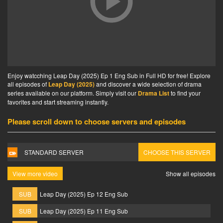
Enjoy watcching Leap Day (2025) Ep 1 Eng Sub in Full HD for free! Explore
all episodes of
Leap Day (2025)
and discover a wide selection of drama
series available on our platform. Simply visit our
Drama List
to find your
favorites and start streaming instantly.
Please scroll down to choose servers and episodes
STANDARD SERVER
CHOOSE THIS SERVER
View more video
Show all episodes
SUB
Leap Day (2025) Ep 12 Eng Sub
SUB
Leap Day (2025) Ep 11 Eng Sub