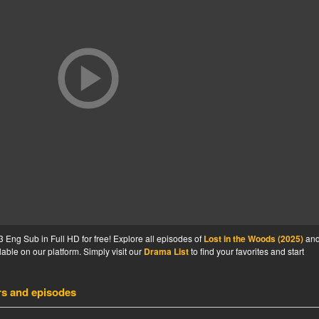
 Eng Sub in Full HD for free! Explore all episodes of
Lost in the Woods (2025)
an
able on our platform. Simply visit our
Drama List
to find your favorites and start
rs and episodes