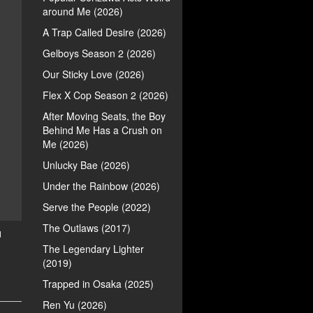
around Me (2026)
A Trap Called Desire (2026)
Gelboys Season 2 (2026)
Our Sticky Love (2026)
Flex X Cop Season 2 (2026)
After Moving Seats, the Boy
Behind Me Has a Crush on
Me (2026)
Unlucky Bae (2026)
Under the Rainbow (2026)
Serve the People (2022)
The Outlaws (2017)
d
The Legendary Lighter
(2019)
Trapped in Osaka (2025)
Ren Yu (2026)