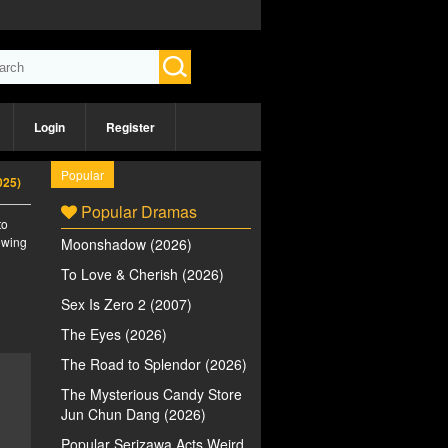
Login
Register
Popular
025)
Popular Dramas
to
iewing
Moonshadow (2026)
To Love & Cherish (2026)
Sex Is Zero 2 (2007)
The Eyes (2026)
The Road to Splendor (2026)
The Mysterious Candy Store
Jun Chun Dang (2026)
Popular Serizawa Acts Weird