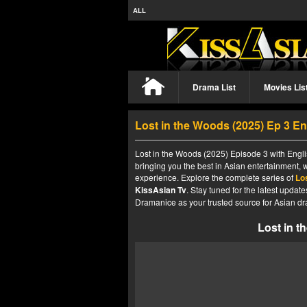
ALL
Drama List
Movies Lis
Lost in the Woods (2025) Ep 3 E
Lost in the Woods (2025) Episode 3 with Engli
bringing you the best in Asian entertainment, 
experience. Explore the complete series of
Lo
KissAsian Tv
. Stay tuned for the latest upda
Dramanice as your trusted source for Asian dr
Lost in t