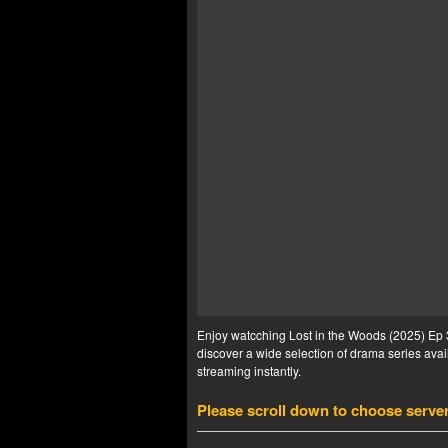
Enjoy watcching Lost in the Woods (2025) Ep 3
discover a wide selection of drama series avail
streaming instantly.
Please scroll down to choose serve