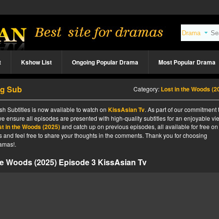
t
Kshow List
Ongoing Popular Drama
Most Popular Drama
ng Sub
Category:
Lost in the Woods (2
sh Subtitles is now available to watch on
KissAsian Tv
. As part of our commitment 
we ensure all episodes are presented with high-quality subtitles for an enjoyable v
st in the Woods (2025)
and catch up on previous episodes, all available for free on
tes and feel free to share your thoughts in the comments. Thank you for choosing
amas!.
he Woods (2025) Episode 3 KissAsian Tv