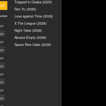
Trapped in Osaka (2025)
VER
Ren Yu (2026)
isodes
Love against Time (2026)
X The League (2026)
ago
Night Tales (2026)
ago
Abraca Empty (2026)
ago
Space Rice Cake (2026)
ago
ago
ago
ago
ago
ago
ago
ago