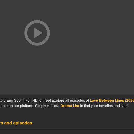
6 Eng Sub in Full HD for free! Explore all episodes of
Love Between Lines (2026
able on our platform. Simply visit our
Drama List
to find your favorites and start
rs and episodes