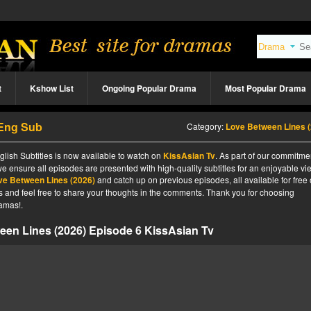
t
Kshow List
Ongoing Popular Drama
Most Popular Drama
 Eng Sub
Category:
Love Between Lines (202
lish Subtitles is now available to watch on
KissAsian Tv
. As part of our commitme
we ensure all episodes are presented with high-quality subtitles for an enjoyable v
ve Between Lines (2026)
and catch up on previous episodes, all available for free
tes and feel free to share your thoughts in the comments. Thank you for choosing
amas!.
een Lines (2026) Episode 6 KissAsian Tv