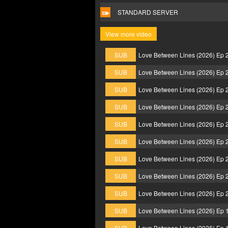
STANDARD SERVER
View more video
SUB
Love Between Lines (2026) Ep 
SUB
Love Between Lines (2026) Ep 
SUB
Love Between Lines (2026) Ep 
SUB
Love Between Lines (2026) Ep 
SUB
Love Between Lines (2026) Ep 
SUB
Love Between Lines (2026) Ep 
SUB
Love Between Lines (2026) Ep 
SUB
Love Between Lines (2026) Ep 
SUB
Love Between Lines (2026) Ep 
SUB
Love Between Lines (2026) Ep 
SUB
Love Between Lines (2026) Ep 