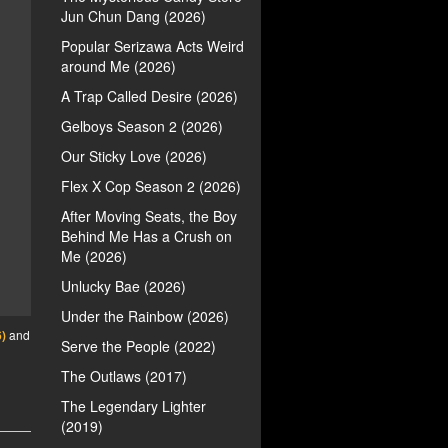
Jun Chun Dang (2026)
Popular Serizawa Acts Weird
around Me (2026)
A Trap Called Desire (2026)
Gelboys Season 2 (2026)
Our Sticky Love (2026)
Flex X Cop Season 2 (2026)
After Moving Seats, the Boy
Behind Me Has a Crush on
Me (2026)
Unlucky Bae (2026)
Under the Rainbow (2026)
)
and
Serve the People (2022)
The Outlaws (2017)
The Legendary Lighter
(2019)