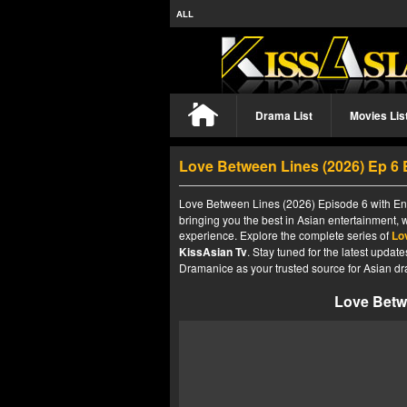
ALL
Drama List
Movies Lis
Love Between Lines (2026) Ep 6
Love Between Lines (2026) Episode 6 with Eng
bringing you the best in Asian entertainment, 
experience. Explore the complete series of
Lo
KissAsian Tv
. Stay tuned for the latest upda
Dramanice as your trusted source for Asian dr
Love Betw