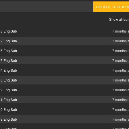
CHOOSE THIS SER
Show all ep
28 Eng Sub
7 months 
27 Eng Sub
7 months 
26 Eng Sub
7 months 
25 Eng Sub
7 months 
24 Eng Sub
7 months 
23 Eng Sub
7 months 
22 Eng Sub
7 months 
21 Eng Sub
7 months 
20 Eng Sub
7 months 
19 Eng Sub
7 months 
18 Eng Sub
7 months 