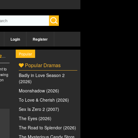
Login
Register
Popular
6)
Popular Dramas
nt to
iewing
Badly in Love Season 2
 on
(2026)
Moonshadow (2026)
To Love & Cherish (2026)
Sex Is Zero 2 (2007)
The Eyes (2026)
The Road to Splendor (2026)
The Mysterious Candy Store