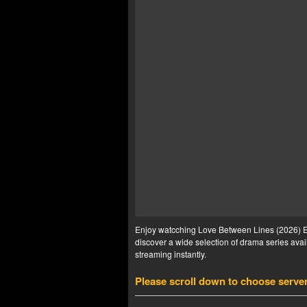
Enjoy watcching Love Between Lines (2026) Ep 
discover a wide selection of drama series avail
streaming instantly.
Please scroll down to choose serve