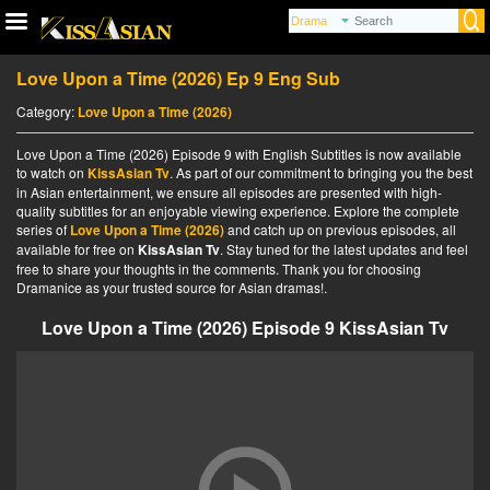
Love Upon a Time (2026) Ep 9 Eng Sub
Category:
Love Upon a Time (2026)
Love Upon a Time (2026) Episode 9 with English Subtitles is now available
to watch on
KissAsian Tv
. As part of our commitment to bringing you the best
in Asian entertainment, we ensure all episodes are presented with high-
quality subtitles for an enjoyable viewing experience. Explore the complete
series of
Love Upon a Time (2026)
and catch up on previous episodes, all
available for free on
KissAsian Tv
. Stay tuned for the latest updates and feel
free to share your thoughts in the comments. Thank you for choosing
Dramanice as your trusted source for Asian dramas!.
Love Upon a Time (2026) Episode 9 KissAsian Tv