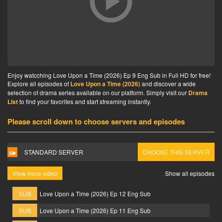
Enjoy watcching Love Upon a Time (2026) Ep 9 Eng Sub in Full HD for free!
Explore all episodes of
Love Upon a Time (2026)
and discover a wide
selection of drama series available on our platform. Simply visit our
Drama
List
to find your favorites and start streaming instantly.
Please scroll down to choose servers and episodes
STANDARD SERVER
CHOOSE THIS SERVER
View more video
Show all episodes
SUB
Love Upon a Time (2026) Ep 12 Eng Sub
SUB
Love Upon a Time (2026) Ep 11 Eng Sub