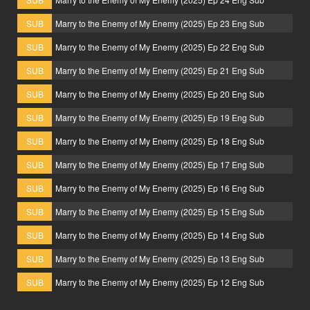
SUB
Marry to the Enemy of My Enemy (2025) Ep 23 Eng Sub
SUB
Marry to the Enemy of My Enemy (2025) Ep 22 Eng Sub
SUB
Marry to the Enemy of My Enemy (2025) Ep 21 Eng Sub
SUB
Marry to the Enemy of My Enemy (2025) Ep 20 Eng Sub
SUB
Marry to the Enemy of My Enemy (2025) Ep 19 Eng Sub
SUB
Marry to the Enemy of My Enemy (2025) Ep 18 Eng Sub
SUB
Marry to the Enemy of My Enemy (2025) Ep 17 Eng Sub
SUB
Marry to the Enemy of My Enemy (2025) Ep 16 Eng Sub
SUB
Marry to the Enemy of My Enemy (2025) Ep 15 Eng Sub
SUB
Marry to the Enemy of My Enemy (2025) Ep 14 Eng Sub
SUB
Marry to the Enemy of My Enemy (2025) Ep 13 Eng Sub
SUB
Marry to the Enemy of My Enemy (2025) Ep 12 Eng Sub