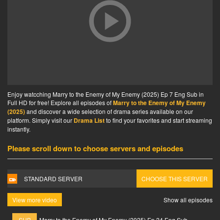
Enjoy watcching Marry to the Enemy of My Enemy (2025) Ep 7 Eng Sub in
Full HD for free! Explore all episodes of
Marry to the Enemy of My Enemy
(2025)
and discover a wide selection of drama series available on our
platform. Simply visit our
Drama List
to find your favorites and start streaming
instantly.
Please scroll down to choose servers and episodes
STANDARD SERVER
CHOOSE THIS SERVER
View more video
Show all episodes
SUB
Marry to the Enemy of My Enemy (2025) Ep 24 Eng Sub