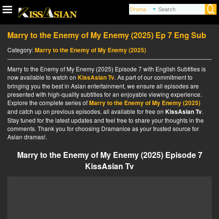
Marry to the Enemy of My Enemy (2025) Ep 7 Eng Sub
Category:
Marry to the Enemy of My Enemy (2025)
Marry to the Enemy of My Enemy (2025) Episode 7 with English Subtitles is
now available to watch on
KissAsian Tv
. As part of our commitment to
bringing you the best in Asian entertainment, we ensure all episodes are
presented with high-quality subtitles for an enjoyable viewing experience.
Explore the complete series of
Marry to the Enemy of My Enemy (2025)
and catch up on previous episodes, all available for free on
KissAsian Tv
.
Stay tuned for the latest updates and feel free to share your thoughts in the
comments. Thank you for choosing Dramanice as your trusted source for
Asian dramas!.
Marry to the Enemy of My Enemy (2025) Episode 7
KissAsian Tv