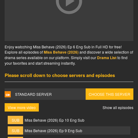
Enjoy watcching Miss Behave (2026) Ep 6 Eng Sub in Full HD for free!
Explore all episodes of
Miss Behave (2026)
and discover a wide selection of
drama series available on our platform. Simply visit our
Drama List
to find
your favorites and start streaming instantly.
Please scroll down to choose servers and episodes
STANDARD SERVER
CHOOSE THIS SERVER
View more video
Show all episodes
SUB
Miss Behave (2026) Ep 10 Eng Sub
SUB
Miss Behave (2026) Ep 9 Eng Sub