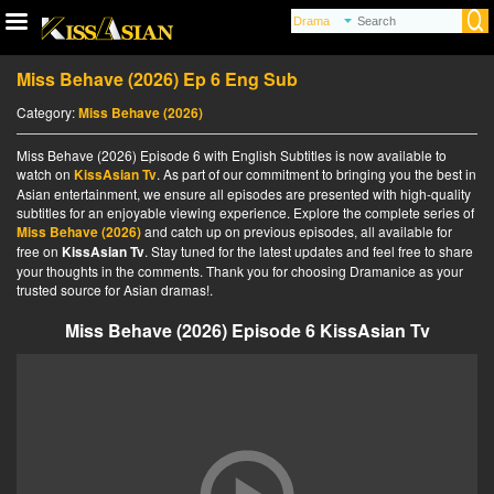
Miss Behave (2026) Ep 6 Eng Sub
Category:
Miss Behave (2026)
Miss Behave (2026) Episode 6 with English Subtitles is now available to
watch on
KissAsian Tv
. As part of our commitment to bringing you the best in
Asian entertainment, we ensure all episodes are presented with high-quality
subtitles for an enjoyable viewing experience. Explore the complete series of
Miss Behave (2026)
and catch up on previous episodes, all available for
free on
KissAsian Tv
. Stay tuned for the latest updates and feel free to share
your thoughts in the comments. Thank you for choosing Dramanice as your
trusted source for Asian dramas!.
Miss Behave (2026) Episode 6 KissAsian Tv