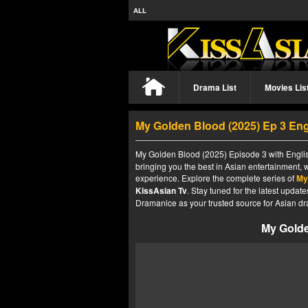
ALL
Drama List
Movies Lis
My Golden Blood (2025) Ep 3 En
My Golden Blood (2025) Episode 3 with Englis
bringing you the best in Asian entertainment, 
experience. Explore the complete series of
My
KissAsian Tv
. Stay tuned for the latest upda
Dramanice as your trusted source for Asian dr
My Golde