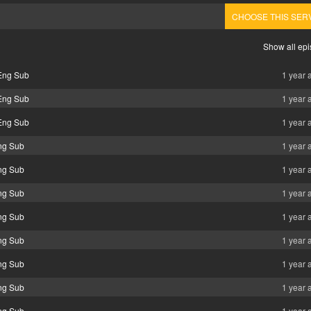
CHOOSE THIS SER
Show all ep
Eng Sub
1 year 
Eng Sub
1 year 
Eng Sub
1 year 
ng Sub
1 year 
ng Sub
1 year 
ng Sub
1 year 
ng Sub
1 year 
ng Sub
1 year 
ng Sub
1 year 
ng Sub
1 year 
ng Sub
1 year 