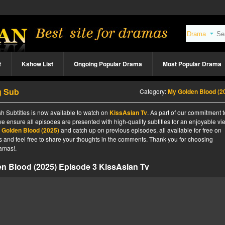
t
Kshow List
Ongoing Popular Drama
Most Popular Drama
g Sub
Category:
My Golden Blood (2
h Subtitles is now available to watch on
KissAsian Tv
. As part of our commitment t
we ensure all episodes are presented with high-quality subtitles for an enjoyable v
 Golden Blood (2025)
and catch up on previous episodes, all available for free on
tes and feel free to share your thoughts in the comments. Thank you for choosing
amas!.
n Blood (2025) Episode 3 KissAsian Tv