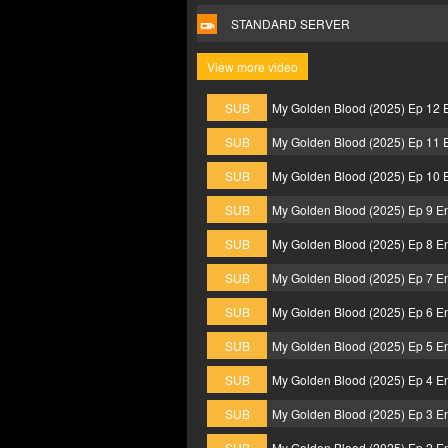
STANDARD SERVER
View more video
SUB
My Golden Blood (2025) Ep 12 
SUB
My Golden Blood (2025) Ep 11 
SUB
My Golden Blood (2025) Ep 10 
SUB
My Golden Blood (2025) Ep 9 E
SUB
My Golden Blood (2025) Ep 8 E
SUB
My Golden Blood (2025) Ep 7 E
SUB
My Golden Blood (2025) Ep 6 E
SUB
My Golden Blood (2025) Ep 5 E
SUB
My Golden Blood (2025) Ep 4 E
SUB
My Golden Blood (2025) Ep 3 E
SUB
My Golden Blood (2025) Ep 2 E