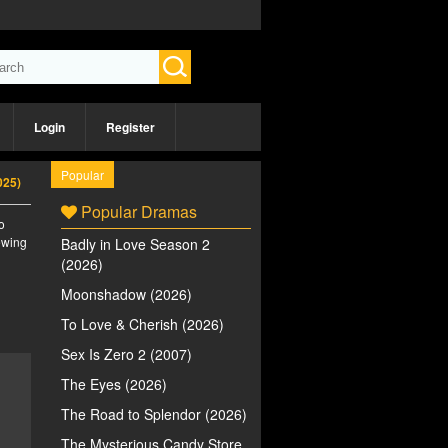
Login
Register
Popular
025)
Popular Dramas
o
iewing
Badly in Love Season 2
(2026)
Moonshadow (2026)
To Love & Cherish (2026)
Sex Is Zero 2 (2007)
The Eyes (2026)
The Road to Splendor (2026)
The Mysterious Candy Store