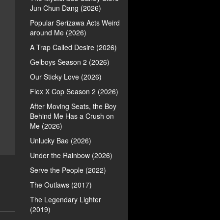
Jun Chun Dang (2026)
Popular Serizawa Acts Weird
around Me (2026)
A Trap Called Desire (2026)
Gelboys Season 2 (2026)
Our Sticky Love (2026)
Flex X Cop Season 2 (2026)
After Moving Seats, the Boy
Behind Me Has a Crush on
Me (2026)
Unlucky Bae (2026)
Under the Rainbow (2026)
Serve the People (2022)
The Outlaws (2017)
The Legendary Lighter
(2019)