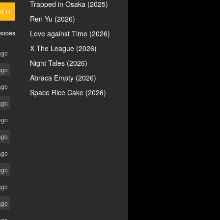
Trapped in Osaka (2025)
VER
Ren Yu (2026)
isodes
Love against Time (2026)
X The League (2026)
ago
Night Tales (2026)
ago
Abraca Empty (2026)
ago
Space Rice Cake (2026)
ago
ago
ago
ago
ago
ago
ago
ago