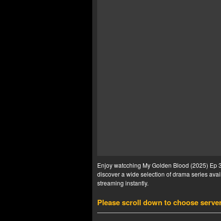
Enjoy watcching My Golden Blood (2025) Ep 3 E
discover a wide selection of drama series avail
streaming instantly.
Please scroll down to choose serve