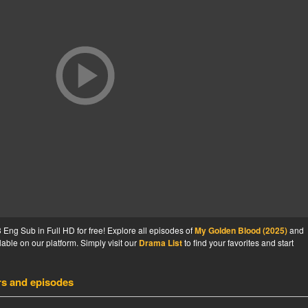
ng Sub in Full HD for free! Explore all episodes of
My Golden Blood (2025)
and
able on our platform. Simply visit our
Drama List
to find your favorites and start
rs and episodes