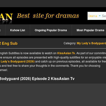
t
Kshow List
Ongoing Popular Drama
Most Popular Drama
2 Eng Sub
Category:
My Lady’s Bodyguard (202
glish Subtitles is now available to watch on
KissAsian Tv
. As part of our commitm
we ensure all episodes are presented with high-quality subtitles for an enjoyable v
 Lady’s Bodyguard (2026)
and catch up on previous episodes, all available for fre
tes and feel free to share your thoughts in the comments. Thank you for choosing
amas!.
Bodyguard (2026) Episode 2 KissAsian Tv