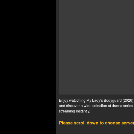
Enjoy watcching My Lady’s Bodyguard (2026) E
and discover a wide selection of drama series 
streaming instantly.
Please scroll down to choose serve