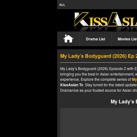
ALL
Drama List
Movies Lis
My Lady’s Bodyguard (2026) Ep 
My Lady’s Bodyguard (2026) Episode 2 with En
bringing you the best in Asian entertainment, 
experience. Explore the complete series of
My
KissAsian Tv
. Stay tuned for the latest upda
Dramanice as your trusted source for Asian dr
My Lady’s 