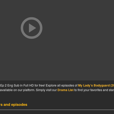
p 2 Eng Sub in Full HD for free! Explore all episodes of
My Lady’s Bodyguard (2
available on our platform. Simply visit our
Drama List
to find your favorites and star
rs and episodes