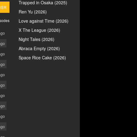
Trapped in Osaka (2025)
VER
Ren Yu (2026)
isodes
Love against Time (2026)
X The League (2026)
ago
Night Tales (2026)
ago
Abraca Empty (2026)
ago
Space Rice Cake (2026)
ago
ago
ago
ago
ago
ago
ago
ago