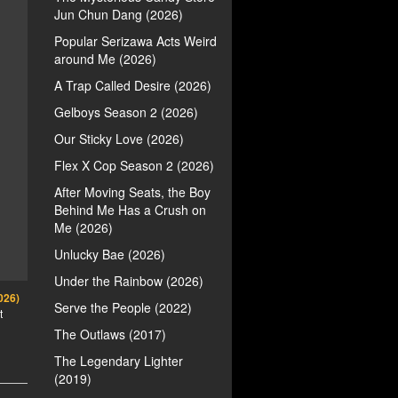
Jun Chun Dang (2026)
Popular Serizawa Acts Weird
around Me (2026)
A Trap Called Desire (2026)
Gelboys Season 2 (2026)
Our Sticky Love (2026)
Flex X Cop Season 2 (2026)
After Moving Seats, the Boy
Behind Me Has a Crush on
Me (2026)
Unlucky Bae (2026)
Under the Rainbow (2026)
026)
Serve the People (2022)
t
The Outlaws (2017)
The Legendary Lighter
(2019)