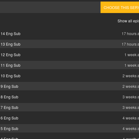
CHOOSE THIS SER
Show all ep
 14 Eng Sub
17 hours 
 13 Eng Sub
17 hours 
 12 Eng Sub
1 week 
 11 Eng Sub
1 week 
 10 Eng Sub
2 weeks 
 9 Eng Sub
2 weeks 
 8 Eng Sub
3 weeks 
 7 Eng Sub
3 weeks 
 6 Eng Sub
4 weeks 
 5 Eng Sub
4 weeks 
 4 Eng Sub
1 month 