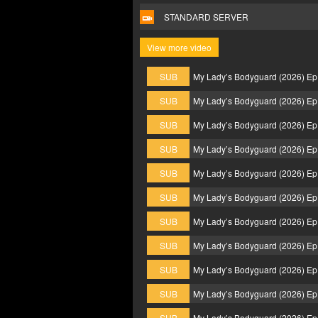
STANDARD SERVER
View more video
SUB
My Lady’s Bodyguard (2026) Ep
SUB
My Lady’s Bodyguard (2026) Ep
SUB
My Lady’s Bodyguard (2026) Ep
SUB
My Lady’s Bodyguard (2026) Ep
SUB
My Lady’s Bodyguard (2026) Ep
SUB
My Lady’s Bodyguard (2026) Ep
SUB
My Lady’s Bodyguard (2026) Ep
SUB
My Lady’s Bodyguard (2026) Ep
SUB
My Lady’s Bodyguard (2026) Ep
SUB
My Lady’s Bodyguard (2026) Ep
SUB
My Lady’s Bodyguard (2026) Ep