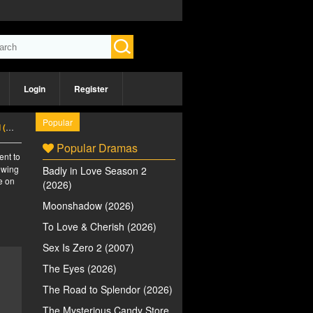
Login
Register
Popular
6)
Popular Dramas
ent to
iewing
Badly in Love Season 2
e on
(2026)
Moonshadow (2026)
To Love & Cherish (2026)
Sex Is Zero 2 (2007)
The Eyes (2026)
The Road to Splendor (2026)
The Mysterious Candy Store