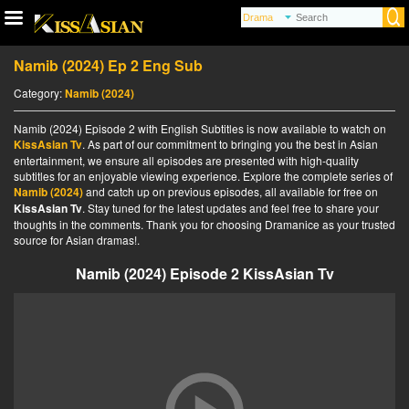
Namib (2024) Ep 2 Eng Sub
Category:
Namib (2024)
Namib (2024) Episode 2 with English Subtitles is now available to watch on
KissAsian Tv
. As part of our commitment to bringing you the best in Asian
entertainment, we ensure all episodes are presented with high-quality
subtitles for an enjoyable viewing experience. Explore the complete series of
Namib (2024)
and catch up on previous episodes, all available for free on
KissAsian Tv
. Stay tuned for the latest updates and feel free to share your
thoughts in the comments. Thank you for choosing Dramanice as your trusted
source for Asian dramas!.
Namib (2024) Episode 2 KissAsian Tv