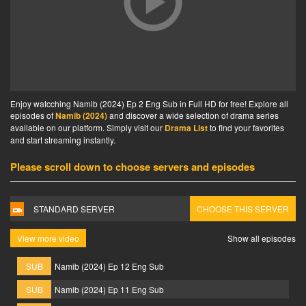
Enjoy watcching Namib (2024) Ep 2 Eng Sub in Full HD for free! Explore all
episodes of
Namib (2024)
and discover a wide selection of drama series
available on our platform. Simply visit our
Drama List
to find your favorites
and start streaming instantly.
Please scroll down to choose servers and episodes
STANDARD SERVER
CHOOSE THIS SERVER
View more video
Show all episodes
SUB
Namib (2024) Ep 12 Eng Sub
SUB
Namib (2024) Ep 11 Eng Sub