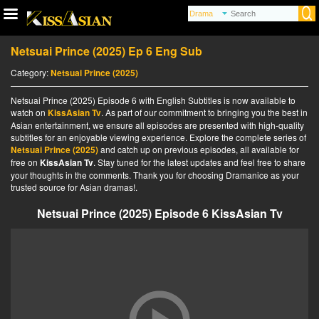
Netsuai Prince (2025) Ep 6 Eng Sub
Category:
Netsuai Prince (2025)
Netsuai Prince (2025) Episode 6 with English Subtitles is now available to
watch on
KissAsian Tv
. As part of our commitment to bringing you the best in
Asian entertainment, we ensure all episodes are presented with high-quality
subtitles for an enjoyable viewing experience. Explore the complete series of
Netsuai Prince (2025)
and catch up on previous episodes, all available for
free on
KissAsian Tv
. Stay tuned for the latest updates and feel free to share
your thoughts in the comments. Thank you for choosing Dramanice as your
trusted source for Asian dramas!.
Netsuai Prince (2025) Episode 6 KissAsian Tv