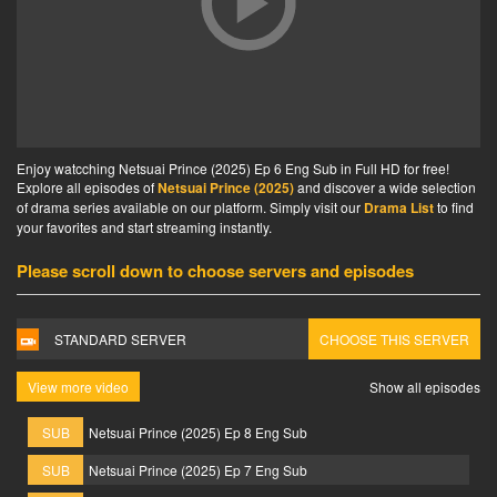
Enjoy watcching Netsuai Prince (2025) Ep 6 Eng Sub in Full HD for free!
Explore all episodes of
Netsuai Prince (2025)
and discover a wide selection
of drama series available on our platform. Simply visit our
Drama List
to find
your favorites and start streaming instantly.
Please scroll down to choose servers and episodes
STANDARD SERVER
CHOOSE THIS SERVER
View more video
Show all episodes
SUB
Netsuai Prince (2025) Ep 8 Eng Sub
SUB
Netsuai Prince (2025) Ep 7 Eng Sub