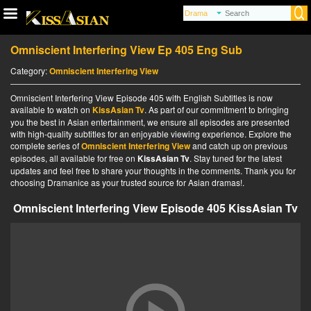
Omniscient Interfering View Ep 405 Eng Sub
Category:
Omniscient Interfering View
Omniscient Interfering View Episode 405 with English Subtitles is now
available to watch on
KissAsian Tv
. As part of our commitment to bringing
you the best in Asian entertainment, we ensure all episodes are presented
with high-quality subtitles for an enjoyable viewing experience. Explore the
complete series of
Omniscient Interfering View
and catch up on previous
episodes, all available for free on
KissAsian Tv
. Stay tuned for the latest
updates and feel free to share your thoughts in the comments. Thank you for
choosing Dramanice as your trusted source for Asian dramas!.
Omniscient Interfering View Episode 405 KissAsian Tv