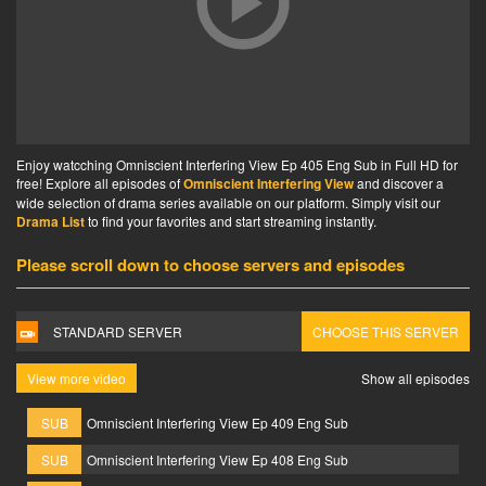
Enjoy watcching Omniscient Interfering View Ep 405 Eng Sub in Full HD for
free! Explore all episodes of
Omniscient Interfering View
and discover a
wide selection of drama series available on our platform. Simply visit our
Drama List
to find your favorites and start streaming instantly.
Please scroll down to choose servers and episodes
STANDARD SERVER
CHOOSE THIS SERVER
View more video
Show all episodes
SUB
Omniscient Interfering View Ep 409 Eng Sub
SUB
Omniscient Interfering View Ep 408 Eng Sub