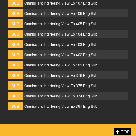
SUB
Omniscient Interfering View Ep 407 Eng Sub
SUB
Omniscient Interfering View Ep 406 Eng Sub
SUB
Omniscient Interfering View Ep 405 Eng Sub
SUB
Omniscient Interfering View Ep 404 Eng Sub
SUB
Omniscient Interfering View Ep 403 Eng Sub
SUB
Omniscient Interfering View Ep 402 Eng Sub
SUB
Omniscient Interfering View Ep 401 Eng Sub
SUB
Omniscient Interfering View Ep 376 Eng Sub
SUB
Omniscient Interfering View Ep 375 Eng Sub
SUB
Omniscient Interfering View Ep 374 Eng Sub
SUB
Omniscient Interfering View Ep 367 Eng Sub
TOP