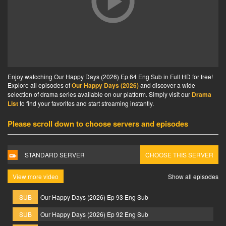
Enjoy watcching Our Happy Days (2026) Ep 64 Eng Sub in Full HD for free!
Explore all episodes of
Our Happy Days (2026)
and discover a wide
selection of drama series available on our platform. Simply visit our
Drama
List
to find your favorites and start streaming instantly.
Please scroll down to choose servers and episodes
STANDARD SERVER
CHOOSE THIS SERVER
View more video
Show all episodes
SUB
Our Happy Days (2026) Ep 93 Eng Sub
SUB
Our Happy Days (2026) Ep 92 Eng Sub