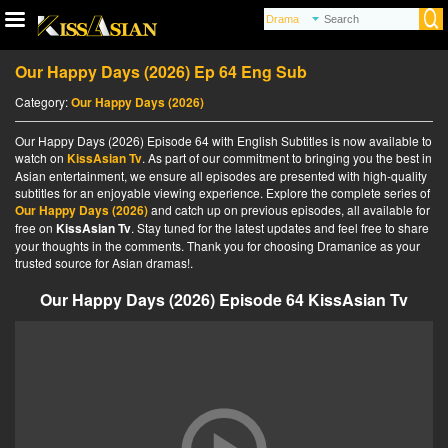
Our Happy Days (2026) Ep 64 Eng Sub
Category:
Our Happy Days (2026)
Our Happy Days (2026) Episode 64 with English Subtitles is now available to
watch on
KissAsian Tv
. As part of our commitment to bringing you the best in
Asian entertainment, we ensure all episodes are presented with high-quality
subtitles for an enjoyable viewing experience. Explore the complete series of
Our Happy Days (2026)
and catch up on previous episodes, all available for
free on
KissAsian Tv
. Stay tuned for the latest updates and feel free to share
your thoughts in the comments. Thank you for choosing Dramanice as your
trusted source for Asian dramas!.
Our Happy Days (2026) Episode 64 KissAsian Tv