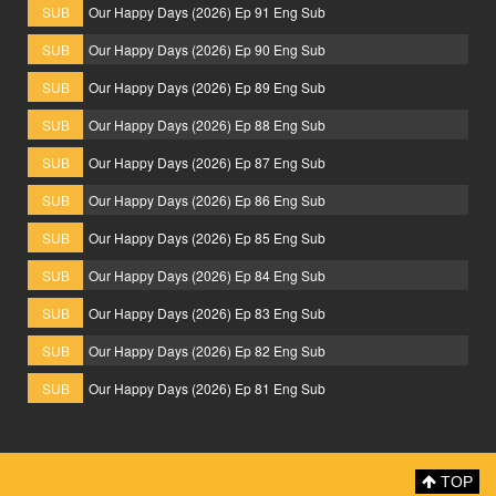
SUB
Our Happy Days (2026) Ep 91 Eng Sub
SUB
Our Happy Days (2026) Ep 90 Eng Sub
SUB
Our Happy Days (2026) Ep 89 Eng Sub
SUB
Our Happy Days (2026) Ep 88 Eng Sub
SUB
Our Happy Days (2026) Ep 87 Eng Sub
SUB
Our Happy Days (2026) Ep 86 Eng Sub
SUB
Our Happy Days (2026) Ep 85 Eng Sub
SUB
Our Happy Days (2026) Ep 84 Eng Sub
SUB
Our Happy Days (2026) Ep 83 Eng Sub
SUB
Our Happy Days (2026) Ep 82 Eng Sub
SUB
Our Happy Days (2026) Ep 81 Eng Sub
TOP