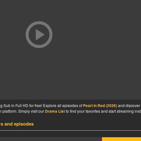
 Sub in Full HD for free! Explore all episodes of
Pearl in Red (2026)
and discover
 platform. Simply visit our
Drama List
to find your favorites and start streaming inst
rs and episodes