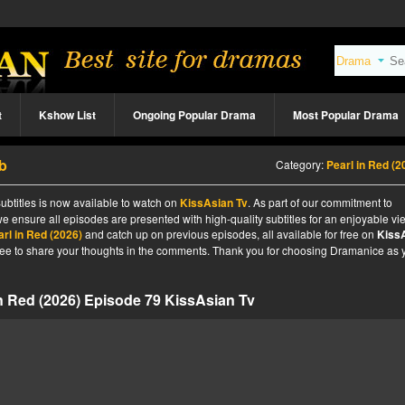
t
Kshow List
Ongoing Popular Drama
Most Popular Drama
ub
Category:
Pearl in Red (2
ubtitles is now available to watch on
KissAsian Tv
. As part of our commitment to
we ensure all episodes are presented with high-quality subtitles for an enjoyable v
arl in Red (2026)
and catch up on previous episodes, all available for free on
Kiss
l free to share your thoughts in the comments. Thank you for choosing Dramanice as 
in Red (2026) Episode 79 KissAsian Tv