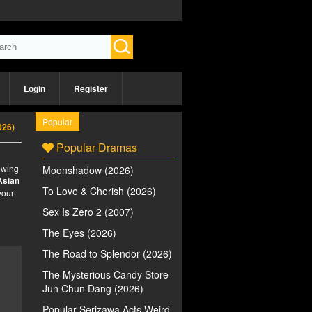
Login
Register
Popular
026)
Popular Dramas
iewing
Moonshadow (2026)
Asian
To Love & Cherish (2026)
your
Sex Is Zero 2 (2007)
The Eyes (2026)
The Road to Splendor (2026)
The Mysterious Candy Store
Jun Chun Dang (2026)
Popular Serizawa Acts Weird