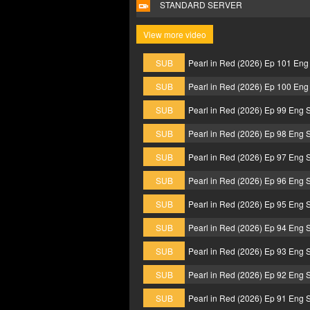
STANDARD SERVER
View more video
SUB
Pearl in Red (2026) Ep 101 Eng
SUB
Pearl in Red (2026) Ep 100 Eng
SUB
Pearl in Red (2026) Ep 99 Eng 
SUB
Pearl in Red (2026) Ep 98 Eng 
SUB
Pearl in Red (2026) Ep 97 Eng 
SUB
Pearl in Red (2026) Ep 96 Eng 
SUB
Pearl in Red (2026) Ep 95 Eng 
SUB
Pearl in Red (2026) Ep 94 Eng 
SUB
Pearl in Red (2026) Ep 93 Eng 
SUB
Pearl in Red (2026) Ep 92 Eng 
SUB
Pearl in Red (2026) Ep 91 Eng 