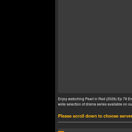
Enjoy watcching Pearl in Red (2026) Ep 79 Eng
wide selection of drama series available on our
Please scroll down to choose serve