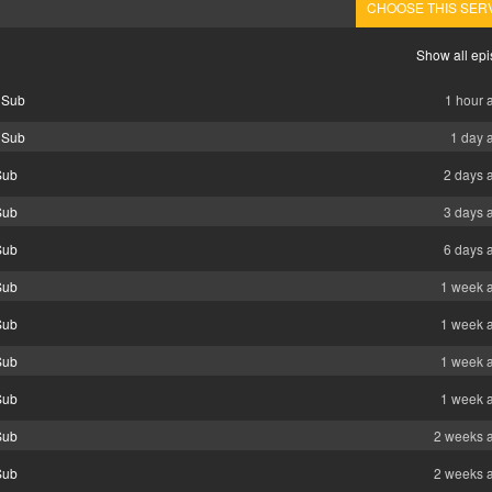
CHOOSE THIS SER
Show all ep
 Sub
1 hour 
 Sub
1 day 
Sub
2 days 
Sub
3 days 
Sub
6 days 
Sub
1 week 
Sub
1 week 
Sub
1 week 
Sub
1 week 
Sub
2 weeks 
Sub
2 weeks 