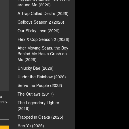
around Me (2026)
A Trap Called Desire (2026)
Gelboys Season 2 (2026)
Our Sticky Love (2026)
Flex X Cop Season 2 (2026)
After Moving Seats, the Boy
Behind Me Has a Crush on
Me (2026)
Unlucky Bae (2026)
Under the Rainbow (2026)
Serve the People (2022)
The Outlaws (2017)
 a
antly.
The Legendary Lighter
(2019)
Trapped in Osaka (2025)
Ren Yu (2026)