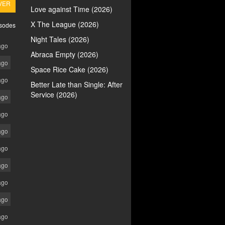
VER
Love against Time (2026)
X The League (2026)
isodes
Night Tales (2026)
ago
Abraca Empty (2026)
ago
Space Rice Cake (2026)
ago
Better Late than Single: After
Service (2026)
ago
ago
ago
ago
ago
ago
ago
ago