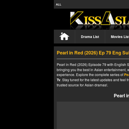
ALL
Drama List
Movies Lis
Pearl in Red (2026) Ep 79 Eng S
Pearl in Red (2026) Episode 79 with English S
bringing you the best in Asian entertainment, 
experience. Explore the complete series of
Pe
Tv
. Stay tuned for the latest updates and fee
trusted source for Asian dramas!.
Pearl 