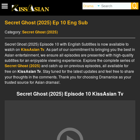
Secret Ghost (2025) Ep 10 Eng Sub
Category:
Secret Ghost (2025)
Secret Ghost (2025) Episode 10 with English Subtitles is now available to
watch on
KissAsian Tv
. As part of our commitment to bringing you the best in
Asian entertainment, we ensure all episodes are presented with high-quality
subtitles for an enjoyable viewing experience. Explore the complete series of
Secret Ghost (2025)
and catch up on previous episodes, all available for
free on
KissAsian Tv
. Stay tuned for the latest updates and feel free to share
your thoughts in the comments. Thank you for choosing Dramanice as your
trusted source for Asian dramas!.
Secret Ghost (2025) Episode 10 KissAsian Tv