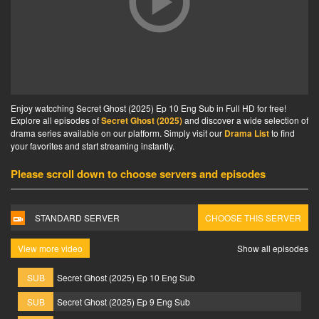
Enjoy watcching Secret Ghost (2025) Ep 10 Eng Sub in Full HD for free!
Explore all episodes of
Secret Ghost (2025)
and discover a wide selection of
drama series available on our platform. Simply visit our
Drama List
to find
your favorites and start streaming instantly.
Please scroll down to choose servers and episodes
STANDARD SERVER
CHOOSE THIS SERVER
View more video
Show all episodes
SUB
Secret Ghost (2025) Ep 10 Eng Sub
SUB
Secret Ghost (2025) Ep 9 Eng Sub