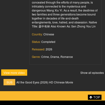
concealed through the efforts of many people, is
intricately connected to the mysterious and
dangerous Wang Xiu Yi. As a result, the destinies of
two families and three generations become bound
together in decades of life-and-death
entanglements, love, hatred, and obsession. Native
Title: 森中有林 Also Known As: Sen Zhong You Lin
Country:
Chinese
Status:
Completed
Released:
2026
Genre:
Crime, Drama, Romance
View more video
Show all episodes
SUB
All the Good Eyes (2026) HD Chinese Movie
TOP