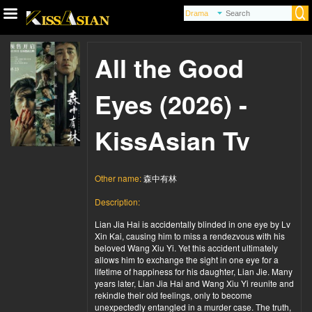
All the Good
Eyes (2026) -
KissAsian Tv
Other name:
森中有林
Description:
Lian Jia Hai is accidentally blinded in one eye by Lv
Xin Kai, causing him to miss a rendezvous with his
beloved Wang Xiu Yi. Yet this accident ultimately
allows him to exchange the sight in one eye for a
lifetime of happiness for his daughter, Lian Jie. Many
years later, Lian Jia Hai and Wang Xiu Yi reunite and
rekindle their old feelings, only to become
unexpectedly entangled in a murder case. The truth,