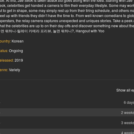
lue. At first, Jae Seok is taken aback but goes along with the idea. Starting with Jae
eok, celebrities get handed a camera to film their everyday lifestyle. Some may wor
ut to get in shape, some may simply rest up from their tiring schedule, and others m
eet up with friends they didn’t have the time to. From well-known comedians to glo
uperstars, the relay camera captures unexpected and uniques stories. Take a peek 
hat the celebrities are up to on their day-offs and discover something new about th
면 뭐하니-릴레이 카메라 프리뷰, 놀면 뭐하니?, Hangout with Yoo
ountry:
Korean
tatus:
Ongoing
eleased:
2019
enre:
Variety
Show all e
b
6 day
b
2 week
b
3 week
b
4 week