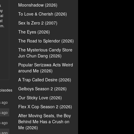
Moonshadow (2026)
k
ay
To Love & Cherish (2026)
bal
at
Sex Is Zero 2 (2007)
em.
The Eyes (2026)
The Road to Splendor (2026)
The Mysterious Candy Store
Jun Chun Dang (2026)
Popular Serizawa Acts Weird
around Me (2026)
A Trap Called Desire (2026)
Gelboys Season 2 (2026)
pisodes
Our Sticky Love (2026)
s ago
Flex X Cop Season 2 (2026)
s ago
After Moving Seats, the Boy
Behind Me Has a Crush on
s ago
Me (2026)
s ago