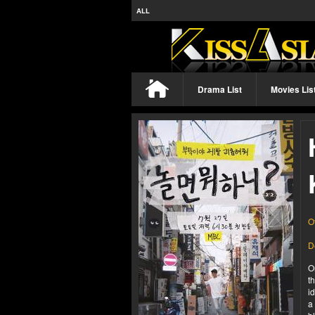
ALL
Drama List
Movies Lis
O
D
O
t
i
a