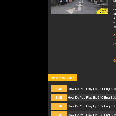
b
S
o
m
s
w
놀
C
S
R
G
View more video
SUB
How Do You Play Ep 341 Eng Su
SUB
How Do You Play Ep 340 Eng Su
SUB
How Do You Play Ep 339 Eng Su
SUB
How Do You Play Ep 338 Eng Su