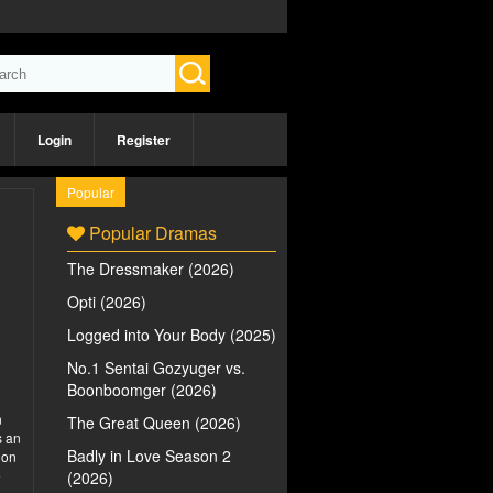
Login
Register
Popular
Popular Dramas
The Dressmaker (2026)
Opti (2026)
Logged into Your Body (2025)
No.1 Sentai Gozyuger vs.
Boonboomger (2026)
n
The Great Queen (2026)
s an
Badly in Love Season 2
 on
e
(2026)