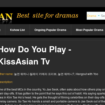
t
Kshow List
Ongoing Popular Drama
Most Popular Drama
How Do You Play -
KissAsian Tv
ther name:
놀면 뭐하니-릴레이 카메라 프리뷰, 놀면 뭐하니?, Hangout with Yoo
escription:
ne of the best MCs in the country, Yu Jae Seok, often asks about how others play o
heir day-offs. It has gotten to the point that he says this out of habit. His saying spark
dea in Kim Tae Ho’s head. He gets the thought of filming celebrities on their day-offs
 relay camera. So Tae Ho hands a small and portable camera to Jae Seok out of th