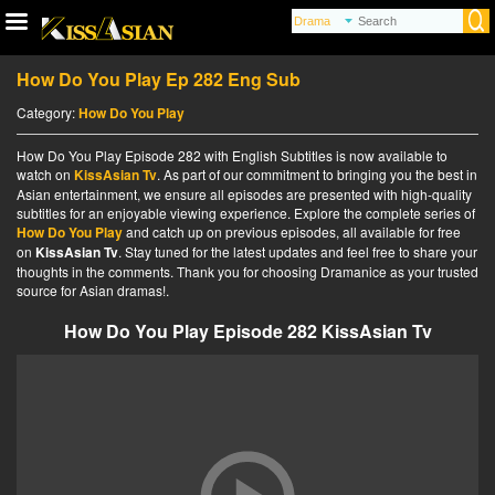
How Do You Play Ep 282 Eng Sub
Category:
How Do You Play
How Do You Play Episode 282 with English Subtitles is now available to
watch on
KissAsian Tv
. As part of our commitment to bringing you the best in
Asian entertainment, we ensure all episodes are presented with high-quality
subtitles for an enjoyable viewing experience. Explore the complete series of
How Do You Play
and catch up on previous episodes, all available for free
on
KissAsian Tv
. Stay tuned for the latest updates and feel free to share your
thoughts in the comments. Thank you for choosing Dramanice as your trusted
source for Asian dramas!.
How Do You Play Episode 282 KissAsian Tv