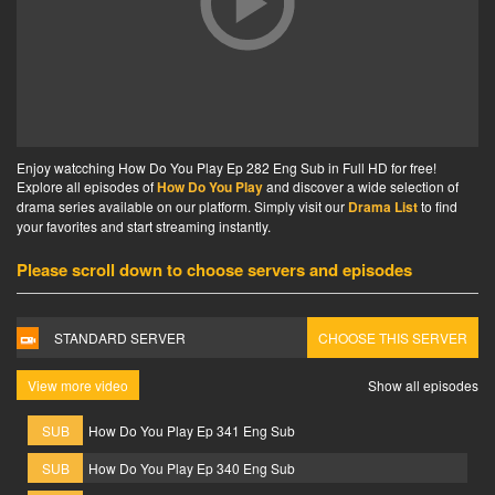
Enjoy watcching How Do You Play Ep 282 Eng Sub in Full HD for free!
Explore all episodes of
How Do You Play
and discover a wide selection of
drama series available on our platform. Simply visit our
Drama List
to find
your favorites and start streaming instantly.
Please scroll down to choose servers and episodes
STANDARD SERVER
CHOOSE THIS SERVER
View more video
Show all episodes
SUB
How Do You Play Ep 341 Eng Sub
SUB
How Do You Play Ep 340 Eng Sub