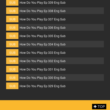
SUB
How Do You Play Ep 339 Eng Sub
SUB
How Do You Play Ep 338 Eng Sub
SUB
How Do You Play Ep 337 Eng Sub
SUB
How Do You Play Ep 336 Eng Sub
SUB
How Do You Play Ep 335 Eng Sub
SUB
How Do You Play Ep 334 Eng Sub
SUB
How Do You Play Ep 333 Eng Sub
SUB
How Do You Play Ep 332 Eng Sub
SUB
How Do You Play Ep 331 Eng Sub
SUB
How Do You Play Ep 330 Eng Sub
SUB
How Do You Play Ep 329 Eng Sub
TOP