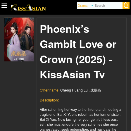
Phoenix’s
Gambit Love or
Crown (2025) -
KissAsian Tv
Other name:
Cheng Huang Lu , 成凰錄
Description:
After scheming her way to the throne and meeting a
tragic end, Bai Xi Yue is reborn as her former sister,
Bai Xi Yao. Now facing her younger, ruthless past
self, she must endure the very schemes she once
orchestrated, seek redemption, and navigate the