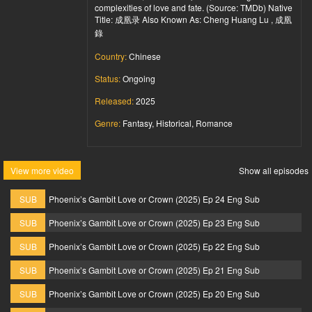
complexities of love and fate. (Source: TMDb) Native
Title: 成凰录 Also Known As: Cheng Huang Lu , 成凰
錄
Country:
Chinese
Status:
Ongoing
Released:
2025
Genre:
Fantasy, Historical, Romance
View more video
Show all episodes
SUB
Phoenix’s Gambit Love or Crown (2025) Ep 24 Eng Sub
SUB
Phoenix’s Gambit Love or Crown (2025) Ep 23 Eng Sub
SUB
Phoenix’s Gambit Love or Crown (2025) Ep 22 Eng Sub
SUB
Phoenix’s Gambit Love or Crown (2025) Ep 21 Eng Sub
SUB
Phoenix’s Gambit Love or Crown (2025) Ep 20 Eng Sub