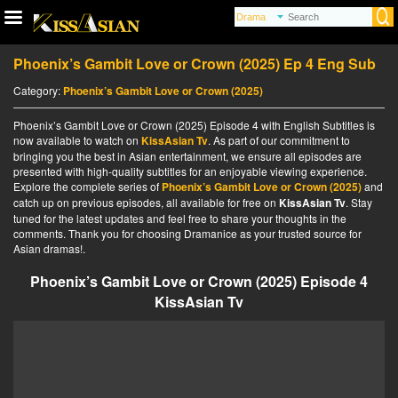
Phoenix’s Gambit Love or Crown (2025) Ep 4 Eng Sub
Category:
Phoenix’s Gambit Love or Crown (2025)
Phoenix’s Gambit Love or Crown (2025) Episode 4 with English Subtitles is
now available to watch on
KissAsian Tv
. As part of our commitment to
bringing you the best in Asian entertainment, we ensure all episodes are
presented with high-quality subtitles for an enjoyable viewing experience.
Explore the complete series of
Phoenix’s Gambit Love or Crown (2025)
and
catch up on previous episodes, all available for free on
KissAsian Tv
. Stay
tuned for the latest updates and feel free to share your thoughts in the
comments. Thank you for choosing Dramanice as your trusted source for
Asian dramas!.
Phoenix’s Gambit Love or Crown (2025) Episode 4
KissAsian Tv