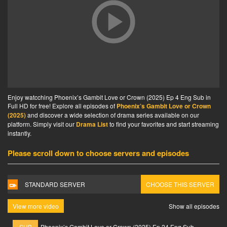
Enjoy watcching Phoenix’s Gambit Love or Crown (2025) Ep 4 Eng Sub in
Full HD for free! Explore all episodes of
Phoenix’s Gambit Love or Crown
(2025)
and discover a wide selection of drama series available on our
platform. Simply visit our
Drama List
to find your favorites and start streaming
instantly.
Please scroll down to choose servers and episodes
STANDARD SERVER
CHOOSE THIS SERVER
View more video
Show all episodes
SUB
Phoenix’s Gambit Love or Crown (2025) Ep 24 Eng Sub