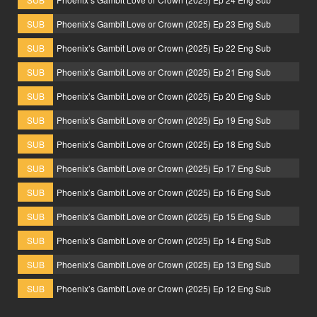
SUB
Phoenix’s Gambit Love or Crown (2025) Ep 23 Eng Sub
SUB
Phoenix’s Gambit Love or Crown (2025) Ep 22 Eng Sub
SUB
Phoenix’s Gambit Love or Crown (2025) Ep 21 Eng Sub
SUB
Phoenix’s Gambit Love or Crown (2025) Ep 20 Eng Sub
SUB
Phoenix’s Gambit Love or Crown (2025) Ep 19 Eng Sub
SUB
Phoenix’s Gambit Love or Crown (2025) Ep 18 Eng Sub
SUB
Phoenix’s Gambit Love or Crown (2025) Ep 17 Eng Sub
SUB
Phoenix’s Gambit Love or Crown (2025) Ep 16 Eng Sub
SUB
Phoenix’s Gambit Love or Crown (2025) Ep 15 Eng Sub
SUB
Phoenix’s Gambit Love or Crown (2025) Ep 14 Eng Sub
SUB
Phoenix’s Gambit Love or Crown (2025) Ep 13 Eng Sub
SUB
Phoenix’s Gambit Love or Crown (2025) Ep 12 Eng Sub