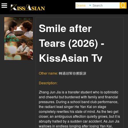
Smile after
Tears (2026) -
KissAsian Tv
Other name:
轉過頭幫你擦眼淚
Description:
Zhang Jun Jia is a transfer student who is optimistic
and cheerful but burdened with family and financial
pressures. During a school band club performance,
the radiant lead singer He Yan Kai on stage
completely rewrites his state of mind. As the two get
closer, an ambiguous affection quietly grows, but it is
abruptly halted by a sudden car accident. As Jun Jia
wallows in endless longing after losing Yan Kai,