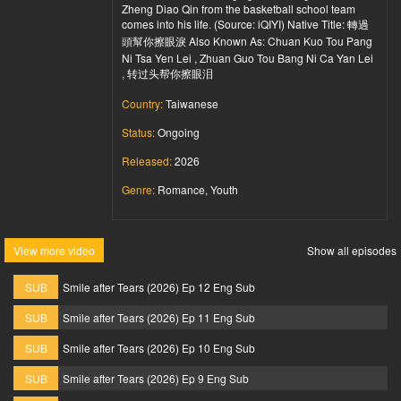
Zheng Diao Qin from the basketball school team
comes into his life. (Source: iQIYI) Native Title: 轉過
頭幫你擦眼淚 Also Known As: Chuan Kuo Tou Pang
Ni Tsa Yen Lei , Zhuan Guo Tou Bang Ni Ca Yan Lei
, 转过头帮你擦眼泪
Country:
Taiwanese
Status:
Ongoing
Released:
2026
Genre:
Romance, Youth
View more video
Show all episodes
SUB
Smile after Tears (2026) Ep 12 Eng Sub
SUB
Smile after Tears (2026) Ep 11 Eng Sub
SUB
Smile after Tears (2026) Ep 10 Eng Sub
SUB
Smile after Tears (2026) Ep 9 Eng Sub