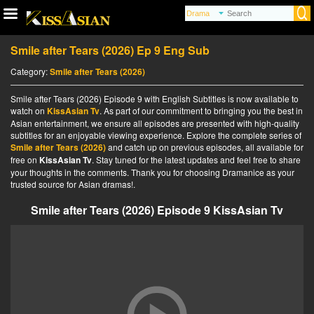
Smile after Tears (2026) Ep 9 Eng Sub
Category:
Smile after Tears (2026)
Smile after Tears (2026) Episode 9 with English Subtitles is now available to
watch on
KissAsian Tv
. As part of our commitment to bringing you the best in
Asian entertainment, we ensure all episodes are presented with high-quality
subtitles for an enjoyable viewing experience. Explore the complete series of
Smile after Tears (2026)
and catch up on previous episodes, all available for
free on
KissAsian Tv
. Stay tuned for the latest updates and feel free to share
your thoughts in the comments. Thank you for choosing Dramanice as your
trusted source for Asian dramas!.
Smile after Tears (2026) Episode 9 KissAsian Tv