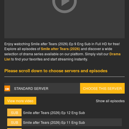
Enjoy watcching Smile after Tears (2026) Ep 9 Eng Sub in Full HD for free!
Explore all episodes of
Smile after Tears (2026)
and discover a wide
selection of drama series available on our platform. Simply visit our
Drama
List
to find your favorites and start streaming instantly.
Please scroll down to choose servers and episodes
STANDARD SERVER
CHOOSE THIS SERVER
View more video
Show all episodes
SUB
Smile after Tears (2026) Ep 12 Eng Sub
SUB
Smile after Tears (2026) Ep 11 Eng Sub