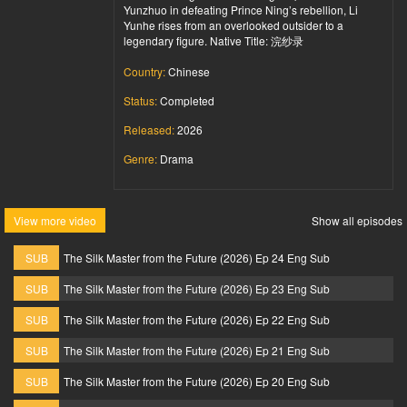
Yunzhuo in defeating Prince Ning’s rebellion, Li
Yunhe rises from an overlooked outsider to a
legendary figure. Native Title: 浣纱录
Country:
Chinese
Status:
Completed
Released:
2026
Genre:
Drama
View more video
Show all episodes
SUB
The Silk Master from the Future (2026) Ep 24 Eng Sub
SUB
The Silk Master from the Future (2026) Ep 23 Eng Sub
SUB
The Silk Master from the Future (2026) Ep 22 Eng Sub
SUB
The Silk Master from the Future (2026) Ep 21 Eng Sub
SUB
The Silk Master from the Future (2026) Ep 20 Eng Sub