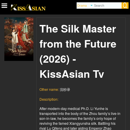
The Silk Master
from the Future
(2026) -
KissAsian Tv
Other name:
浣纱录
Description:
After modern-day medical Ph.D. Li Yunhe is
transported into the body of the Zhou family’s live-in
son-in-law, he becomes the family’s only hope of
reviving the famed Xiangyunsha silk. Battling his
rival Lu Qifeng and later aiding Emperor Zhao