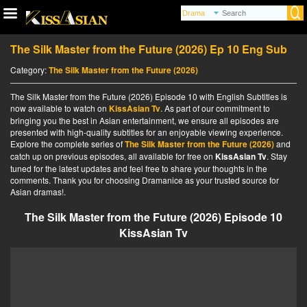
The Silk Master from the Future (2026) Ep 10 Eng Sub
Category:
The Silk Master from the Future (2026)
The Silk Master from the Future (2026) Episode 10 with English Subtitles is
now available to watch on
KissAsian Tv
. As part of our commitment to
bringing you the best in Asian entertainment, we ensure all episodes are
presented with high-quality subtitles for an enjoyable viewing experience.
Explore the complete series of
The Silk Master from the Future (2026)
and
catch up on previous episodes, all available for free on
KissAsian Tv
. Stay
tuned for the latest updates and feel free to share your thoughts in the
comments. Thank you for choosing Dramanice as your trusted source for
Asian dramas!.
The Silk Master from the Future (2026) Episode 10
KissAsian Tv