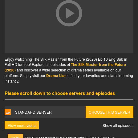
Enjoy watcching The Silk Master from the Future (2026) Ep 10 Eng Sub in
Full HD for free! Explore all episodes of
The Silk Master from the Future
(2026)
and discover a wide selection of drama series available on our
platform. Simply visit our
Drama List
to find your favorites and start streaming
instantly.
Please scroll down to choose servers and episodes
STANDARD SERVER
CHOOSE THIS SERVER
View more video
Show all episodes
SUB
The Silk Master from the Future (2026) Ep 24 Eng Sub