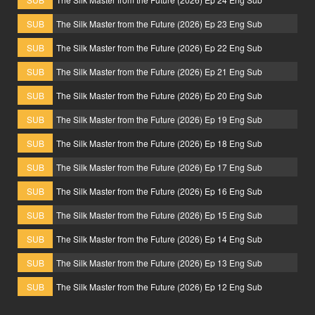
SUB
The Silk Master from the Future (2026) Ep 23 Eng Sub
SUB
The Silk Master from the Future (2026) Ep 22 Eng Sub
SUB
The Silk Master from the Future (2026) Ep 21 Eng Sub
SUB
The Silk Master from the Future (2026) Ep 20 Eng Sub
SUB
The Silk Master from the Future (2026) Ep 19 Eng Sub
SUB
The Silk Master from the Future (2026) Ep 18 Eng Sub
SUB
The Silk Master from the Future (2026) Ep 17 Eng Sub
SUB
The Silk Master from the Future (2026) Ep 16 Eng Sub
SUB
The Silk Master from the Future (2026) Ep 15 Eng Sub
SUB
The Silk Master from the Future (2026) Ep 14 Eng Sub
SUB
The Silk Master from the Future (2026) Ep 13 Eng Sub
SUB
The Silk Master from the Future (2026) Ep 12 Eng Sub