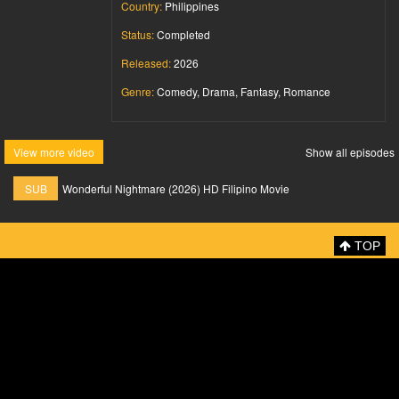
Country:
Philippines
Status:
Completed
Released:
2026
Genre:
Comedy, Drama, Fantasy, Romance
View more video
Show all episodes
SUB
Wonderful Nightmare (2026) HD Filipino Movie
TOP