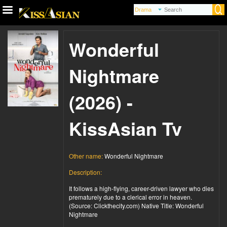
Wonderful
Nightmare
(2026) -
KissAsian Tv
Other name:
Wonderful Nightmare
Description:
It follows a high-flying, career-driven lawyer who dies
prematurely due to a clerical error in heaven.
(Source: Clickthecity.com) Native Title: Wonderful
Nightmare