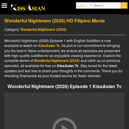
Wonderful Nightmare (2026) HD Filipino Movie
Category:
Wonderful Nightmare (2026)
Wonderful Nightmare (2026) Episode 1 with English Subtitles is now
available to watch on
KissAsian Tv
. As part of our commitment to bringing
you the best in Asian entertainment, we ensure all episodes are presented
with high-quality subtitles for an enjoyable viewing experience. Explore the
complete series of
Wonderful Nightmare (2026)
and catch up on previous
episodes, all available for free on
KissAsian Tv
. Stay tuned for the latest
updates and feel free to share your thoughts in the comments. Thank you for
choosing Dramanice as your trusted source for Asian dramas!.
Wonderful Nightmare (2026) Episode 1 KissAsian Tv