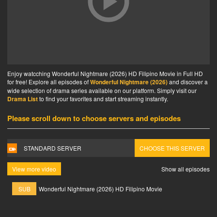
Enjoy watcching Wonderful Nightmare (2026) HD Filipino Movie in Full HD
for free! Explore all episodes of
Wonderful Nightmare (2026)
and discover a
wide selection of drama series available on our platform. Simply visit our
Drama List
to find your favorites and start streaming instantly.
Please scroll down to choose servers and episodes
STANDARD SERVER
CHOOSE THIS SERVER
View more video
Show all episodes
SUB
Wonderful Nightmare (2026) HD Filipino Movie