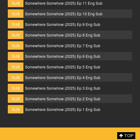
SUB
Somewhere Somehow (2025) Ep 11 Eng Sub
SUB
Somewhere Somehow (2025) Ep 10 Eng Sub
SUB
Somewhere Somehow (2025) Ep 9 Eng Sub
SUB
Somewhere Somehow (2025) Ep 8 Eng Sub
SUB
Somewhere Somehow (2025) Ep 7 Eng Sub
SUB
Somewhere Somehow (2025) Ep 6 Eng Sub
SUB
Somewhere Somehow (2025) Ep 5 Eng Sub
SUB
Somewhere Somehow (2025) Ep 4 Eng Sub
SUB
Somewhere Somehow (2025) Ep 3 Eng Sub
SUB
Somewhere Somehow (2025) Ep 2 Eng Sub
SUB
Somewhere Somehow (2025) Ep 1 Eng Sub
TOP