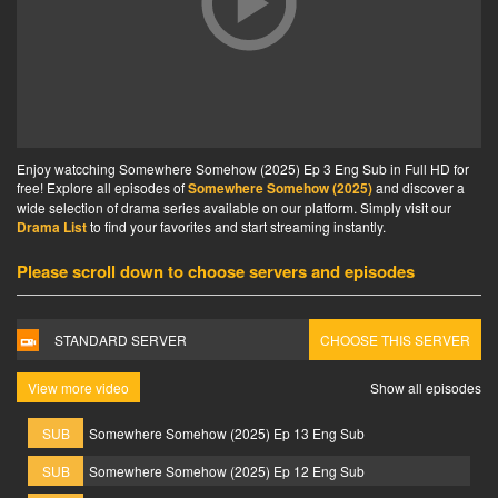
Enjoy watcching Somewhere Somehow (2025) Ep 3 Eng Sub in Full HD for
free! Explore all episodes of
Somewhere Somehow (2025)
and discover a
wide selection of drama series available on our platform. Simply visit our
Drama List
to find your favorites and start streaming instantly.
Please scroll down to choose servers and episodes
STANDARD SERVER
CHOOSE THIS SERVER
View more video
Show all episodes
SUB
Somewhere Somehow (2025) Ep 13 Eng Sub
SUB
Somewhere Somehow (2025) Ep 12 Eng Sub