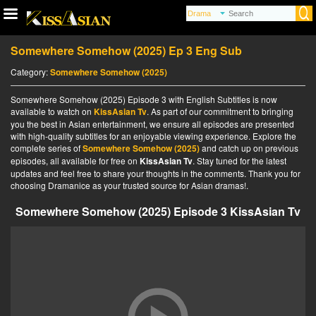
Somewhere Somehow (2025) Ep 3 Eng Sub
Category:
Somewhere Somehow (2025)
Somewhere Somehow (2025) Episode 3 with English Subtitles is now
available to watch on
KissAsian Tv
. As part of our commitment to bringing
you the best in Asian entertainment, we ensure all episodes are presented
with high-quality subtitles for an enjoyable viewing experience. Explore the
complete series of
Somewhere Somehow (2025)
and catch up on previous
episodes, all available for free on
KissAsian Tv
. Stay tuned for the latest
updates and feel free to share your thoughts in the comments. Thank you for
choosing Dramanice as your trusted source for Asian dramas!.
Somewhere Somehow (2025) Episode 3 KissAsian Tv