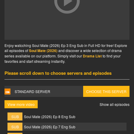
Enjoy watcching Soul Mate (2026) Ep 3 Eng Sub in Full HD for free! Explore
all episodes of
Soul Mate (2026)
and discover a wide selection of drama
series available on our platform. Simply visit our
Drama List
to find your
favorites and start streaming instantly.
Please scroll down to choose servers and episodes
STANDARD SERVER
CHOOSE THIS SERVER
View more video
Show all episodes
SUB
Soul Mate (2026) Ep 8 Eng Sub
SUB
Soul Mate (2026) Ep 7 Eng Sub