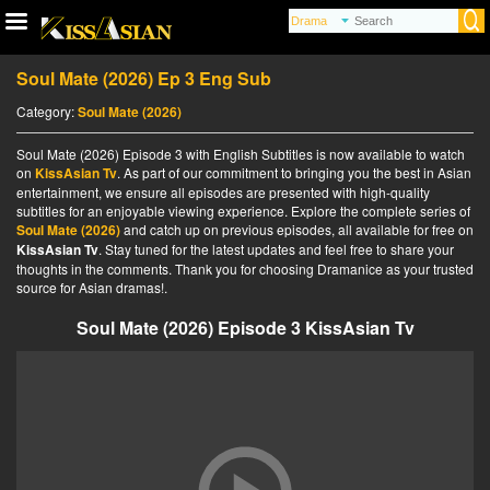
Soul Mate (2026) Ep 3 Eng Sub
Category:
Soul Mate (2026)
Soul Mate (2026) Episode 3 with English Subtitles is now available to watch
on
KissAsian Tv
. As part of our commitment to bringing you the best in Asian
entertainment, we ensure all episodes are presented with high-quality
subtitles for an enjoyable viewing experience. Explore the complete series of
Soul Mate (2026)
and catch up on previous episodes, all available for free on
KissAsian Tv
. Stay tuned for the latest updates and feel free to share your
thoughts in the comments. Thank you for choosing Dramanice as your trusted
source for Asian dramas!.
Soul Mate (2026) Episode 3 KissAsian Tv