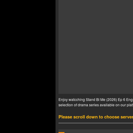
Enjoy watcching Stand Bi Me (2026) Ep 6 Eng S
selection of drama series available on our plat
Please scroll down to choose serve