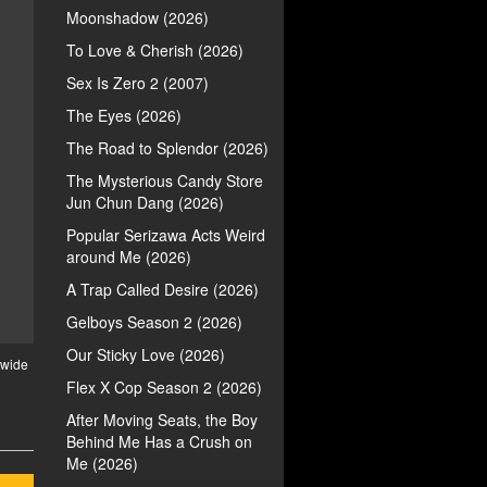
Moonshadow (2026)
To Love & Cherish (2026)
Sex Is Zero 2 (2007)
The Eyes (2026)
The Road to Splendor (2026)
The Mysterious Candy Store
Jun Chun Dang (2026)
Popular Serizawa Acts Weird
around Me (2026)
A Trap Called Desire (2026)
Gelboys Season 2 (2026)
Our Sticky Love (2026)
 wide
Flex X Cop Season 2 (2026)
After Moving Seats, the Boy
Behind Me Has a Crush on
Me (2026)