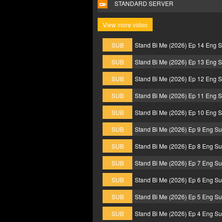
STANDARD SERVER
View more video
SUB
Stand Bi Me (2026) Ep 14 Eng 
SUB
Stand Bi Me (2026) Ep 13 Eng 
SUB
Stand Bi Me (2026) Ep 12 Eng 
SUB
Stand Bi Me (2026) Ep 11 Eng 
SUB
Stand Bi Me (2026) Ep 10 Eng 
SUB
Stand Bi Me (2026) Ep 9 Eng S
SUB
Stand Bi Me (2026) Ep 8 Eng S
SUB
Stand Bi Me (2026) Ep 7 Eng S
SUB
Stand Bi Me (2026) Ep 6 Eng S
SUB
Stand Bi Me (2026) Ep 5 Eng S
SUB
Stand Bi Me (2026) Ep 4 Eng S