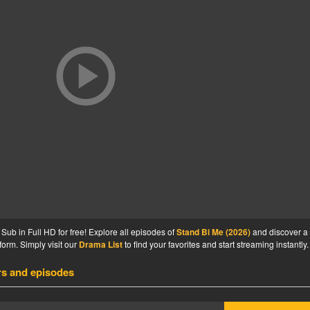
ub in Full HD for free! Explore all episodes of
Stand Bi Me (2026)
and discover a
form. Simply visit our
Drama List
to find your favorites and start streaming instantly.
rs and episodes