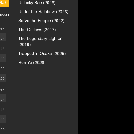
VER
Unlucky Bae (2026)
Under the Rainbow (2026)
isodes
Serve the People (2022)
ago
The Outlaws (2017)
ago
The Legendary Lighter
(2019)
ago
Trapped in Osaka (2025)
ago
Ren Yu (2026)
ago
ago
ago
ago
ago
ago
ago