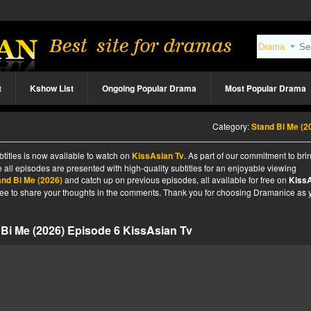
t
Kshow List
Ongoing Popular Drama
Most Popular Drama
Category:
Stand Bi Me (2
titles is now available to watch on
KissAsian Tv
. As part of our commitment to bri
 all episodes are presented with high-quality subtitles for an enjoyable viewing
and Bi Me (2026)
and catch up on previous episodes, all available for free on
Kiss
l free to share your thoughts in the comments. Thank you for choosing Dramanice as 
Bi Me (2026) Episode 6 KissAsian Tv