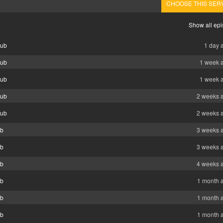
CHOOSE THIS SER
Show all ep
Sub
1 day 
Sub
1 week 
Sub
1 week 
Sub
2 weeks 
Sub
2 weeks 
ub
3 weeks 
ub
3 weeks 
ub
4 weeks 
ub
1 month 
ub
1 month 
ub
1 month 