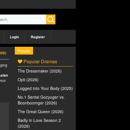
Login
Register
Popular
026)
Popular Dramas
nging
The Dressmaker (2026)
Asian
Opti (2026)
your
Logged into Your Body (2025)
No.1 Sentai Gozyuger vs.
Boonboomger (2026)
The Great Queen (2026)
Badly in Love Season 2
(2026)