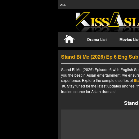
ALL
Drama List
Movies Lis
Stand Bi Me (2026) Ep 6 Eng Sub
Stand Bi Me (2026) Episode 6 with English Sub
you the best in Asian entertainment, we ensure
experience. Explore the complete series of
St
Tv
. Stay tuned for the latest updates and fee
trusted source for Asian dramas!.
Stand 