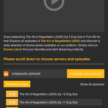
Enjoy watcching The Art of Negotiation (2025) Ep 2 Eng Sub in Full HD for
free! Explore all episodes of
The Art of Negotiation (2025)
and discover a
wide selection of drama series available on our platform. Simply visit our
Drama List
to find your favorites and start streaming instantly.
Please scroll down to choose servers and episodes
STANDARD SERVER
CHOOSE THIS SERVER
View more video
Show all episodes
SUB
The Art of Negotiation (2025) Ep 12 Eng Sub
SUB
The Art of Negotiation (2025) Ep 11 Eng Sub