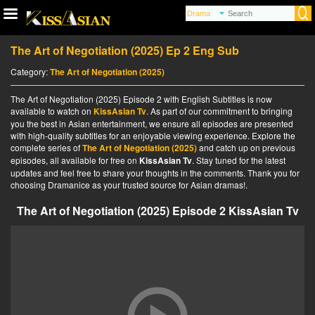
The Art of Negotiation (2025) Ep 2 Eng Sub
Category:
The Art of Negotiation (2025)
The Art of Negotiation (2025) Episode 2 with English Subtitles is now
available to watch on
KissAsian Tv
. As part of our commitment to bringing
you the best in Asian entertainment, we ensure all episodes are presented
with high-quality subtitles for an enjoyable viewing experience. Explore the
complete series of
The Art of Negotiation (2025)
and catch up on previous
episodes, all available for free on
KissAsian Tv
. Stay tuned for the latest
updates and feel free to share your thoughts in the comments. Thank you for
choosing Dramanice as your trusted source for Asian dramas!.
The Art of Negotiation (2025) Episode 2 KissAsian Tv