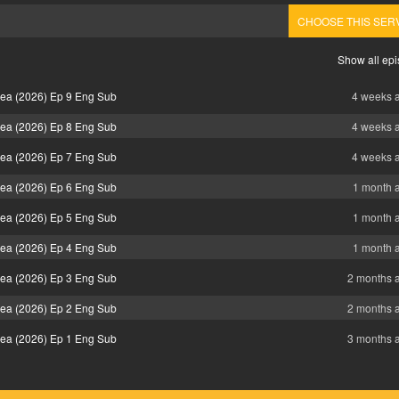
CHOOSE THIS SER
Show all ep
Sea (2026) Ep 9 Eng Sub
4 weeks 
Sea (2026) Ep 8 Eng Sub
4 weeks 
Sea (2026) Ep 7 Eng Sub
4 weeks 
Sea (2026) Ep 6 Eng Sub
1 month 
Sea (2026) Ep 5 Eng Sub
1 month 
Sea (2026) Ep 4 Eng Sub
1 month 
Sea (2026) Ep 3 Eng Sub
2 months 
Sea (2026) Ep 2 Eng Sub
2 months 
Sea (2026) Ep 1 Eng Sub
3 months 