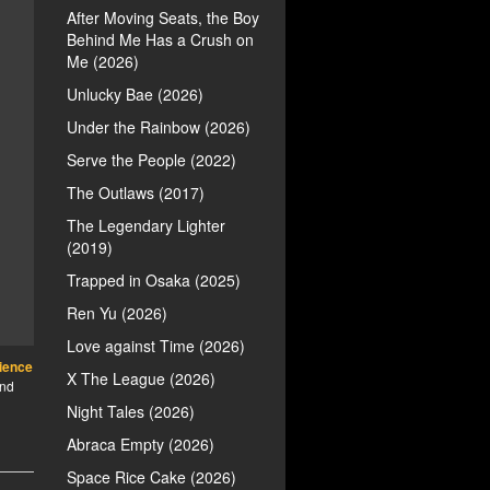
After Moving Seats, the Boy
Behind Me Has a Crush on
Me (2026)
Unlucky Bae (2026)
Under the Rainbow (2026)
Serve the People (2022)
The Outlaws (2017)
The Legendary Lighter
(2019)
Trapped in Osaka (2025)
Ren Yu (2026)
Love against Time (2026)
ience
X The League (2026)
ind
Night Tales (2026)
Abraca Empty (2026)
Space Rice Cake (2026)