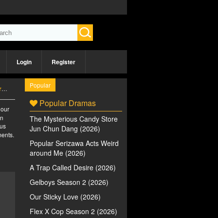
Login
Register
Popular
)
Popular Dramas
 our
an
The Mysterious Candy Store
ous
Jun Chun Dang (2026)
ments.
Popular Serizawa Acts Weird
around Me (2026)
A Trap Called Desire (2026)
Gelboys Season 2 (2026)
Our Sticky Love (2026)
Flex X Cop Season 2 (2026)