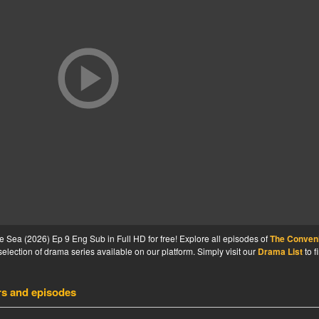
Sea (2026) Ep 9 Eng Sub in Full HD for free! Explore all episodes of
The Conven
election of drama series available on our platform. Simply visit our
Drama List
to f
rs and episodes