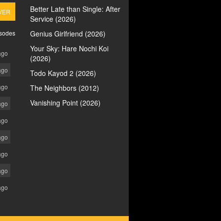
Better Late than Single: After
VER
Service (2026)
isodes
Genius Girlfriend (2026)
Your Sky: Hare Nochi Koi
ago
(2026)
ago
Todo Kayod 2 (2026)
ago
The Neighbors (2012)
Vanishing Point (2026)
ago
ago
ago
ago
ago
ago