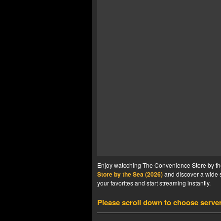
Enjoy watcching The Convenience Store by the 
Store by the Sea (2026)
and discover a wide s
your favorites and start streaming instantly.
Please scroll down to choose serve