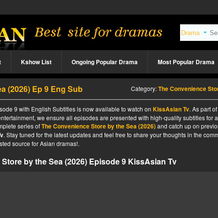
t
Kshow List
Ongoing Popular Drama
Most Popular Drama
a (2026) Ep 9 Eng Sub
Category:
The Convenience Store by the Sea (2026
ode 9 with English Subtitles is now available to watch on
KissAsian Tv
. As part of
ntertainment, we ensure all episodes are presented with high-quality subtitles for 
mplete series of
The Convenience Store by the Sea (2026)
and catch up on previ
Tv
. Stay tuned for the latest updates and feel free to share your thoughts in the com
sted source for Asian dramas!.
Store by the Sea (2026) Episode 9 KissAsian Tv