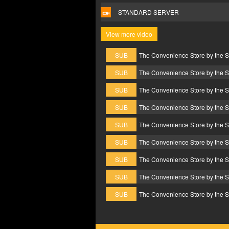
STANDARD SERVER
View more video
SUB
The Convenience Store by the 
SUB
The Convenience Store by the 
SUB
The Convenience Store by the 
SUB
The Convenience Store by the 
SUB
The Convenience Store by the 
SUB
The Convenience Store by the 
SUB
The Convenience Store by the 
SUB
The Convenience Store by the 
SUB
The Convenience Store by the 