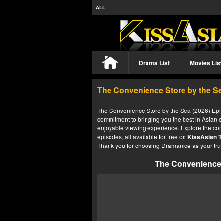
ALL
Drama List
Movies Lis
The Convenience Store by the Se
The Convenience Store by the Sea (2026) Epis
commitment to bringing you the best in Asian e
enjoyable viewing experience. Explore the co
episodes, all available for free on
KissAsian 
Thank you for choosing Dramanice as your tru
The Convenience 