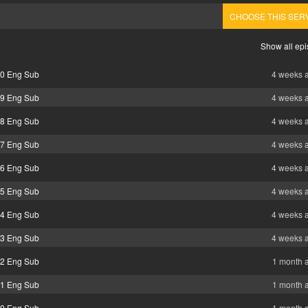
CHOOSE THIS SER
Show all ep
40 Eng Sub
4 weeks 
39 Eng Sub
4 weeks 
38 Eng Sub
4 weeks 
37 Eng Sub
4 weeks 
36 Eng Sub
4 weeks 
35 Eng Sub
4 weeks 
34 Eng Sub
4 weeks 
33 Eng Sub
4 weeks 
32 Eng Sub
1 month 
31 Eng Sub
1 month 
30 Eng Sub
1 month 