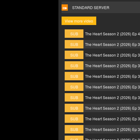
STANDARD SERVER
View more video
SUB
The Heart Season 2 (2026) Ep 
SUB
The Heart Season 2 (2026) Ep 
SUB
The Heart Season 2 (2026) Ep 
SUB
The Heart Season 2 (2026) Ep 
SUB
The Heart Season 2 (2026) Ep 
SUB
The Heart Season 2 (2026) Ep 
SUB
The Heart Season 2 (2026) Ep 
SUB
The Heart Season 2 (2026) Ep 
SUB
The Heart Season 2 (2026) Ep 
SUB
The Heart Season 2 (2026) Ep 
SUB
The Heart Season 2 (2026) Ep 