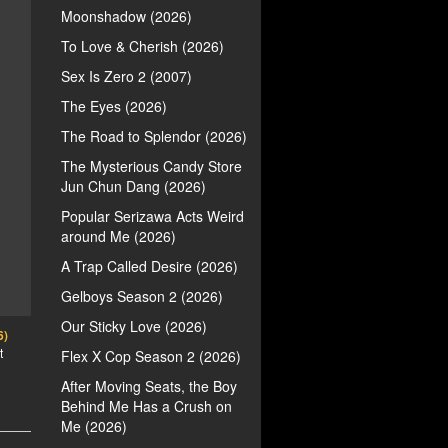
Moonshadow (2026)
To Love & Cherish (2026)
Sex Is Zero 2 (2007)
The Eyes (2026)
The Road to Splendor (2026)
The Mysterious Candy Store
Jun Chun Dang (2026)
Popular Serizawa Acts Weird
around Me (2026)
A Trap Called Desire (2026)
Gelboys Season 2 (2026)
Our Sticky Love (2026)
6)
t
Flex X Cop Season 2 (2026)
After Moving Seats, the Boy
Behind Me Has a Crush on
Me (2026)