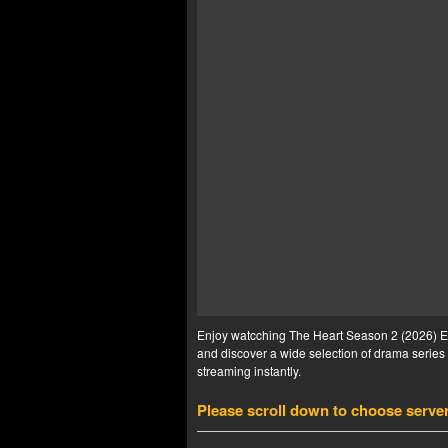
Enjoy watcching The Heart Season 2 (2026) Ep 
and discover a wide selection of drama series 
streaming instantly.
Please scroll down to choose serve