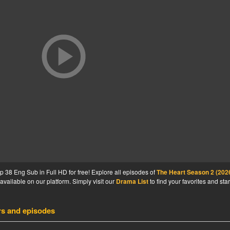
38 Eng Sub in Full HD for free! Explore all episodes of
The Heart Season 2 (202
available on our platform. Simply visit our
Drama List
to find your favorites and star
rs and episodes