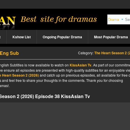
t
Kshow List
Ongoing Popular Drama
Most Popular Drama
8 Eng Sub
Category:
The Heart Season 2 (2026
glish Subtitles is now available to watch on
KissAsian Tv
. As part of our commitm
we ensure all episodes are presented with high-quality subtitles for an enjoyable v
e Heart Season 2 (2026)
and catch up on previous episodes, all available for free 
tes and feel free to share your thoughts in the comments. Thank you for choosing
amas!.
Season 2 (2026) Episode 38 KissAsian Tv