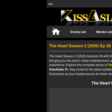
ALL
Drama List
Movies Lis
The Heart Season 2 (2026) Ep 3
The Heart Season 2 (2026) Episode 38 with En
bringing you the best in Asian entertainment, 
experience. Explore the complete series of
Th
KissAsian Tv
. Stay tuned for the latest upda
Dramanice as your trusted source for Asian dr
The Heart 