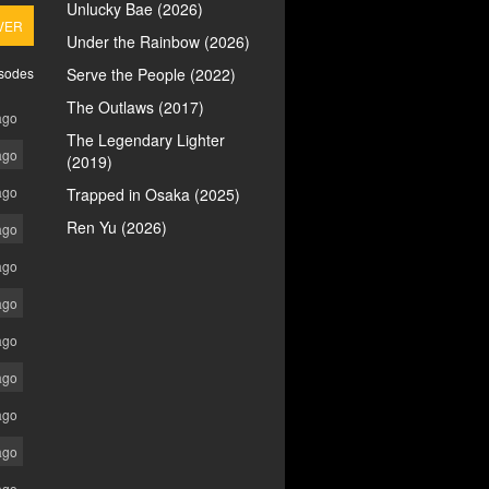
Unlucky Bae (2026)
VER
Under the Rainbow (2026)
isodes
Serve the People (2022)
The Outlaws (2017)
ago
The Legendary Lighter
ago
(2019)
ago
Trapped in Osaka (2025)
Ren Yu (2026)
ago
ago
ago
ago
ago
ago
ago
ago