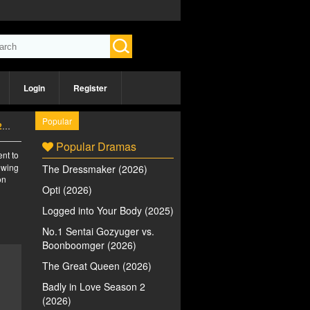
Login
Register
Popular
)
Popular Dramas
ent to
iewing
The Dressmaker (2026)
on
Opti (2026)
Logged into Your Body (2025)
No.1 Sentai Gozyuger vs.
Boonboomger (2026)
The Great Queen (2026)
Badly in Love Season 2
(2026)