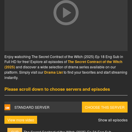
Enjoy watcching The Secret Contract of the Witch (2025) Ep 18 Eng Sub in
Full HD for free! Explore all episodes of
The Secret Contract of the Witch
(2025)
and discover a wide selection of drama series available on our
platform. Simply visit our
Drama List
to find your favorites and start streaming
instantly.
Please scroll down to choose servers and episodes
STANDARD SERVER
CHOOSE THIS SERVER
View more video
Show all episodes
SUB
The Secret Contract of the Witch (2025) Ep 24 Eng Sub