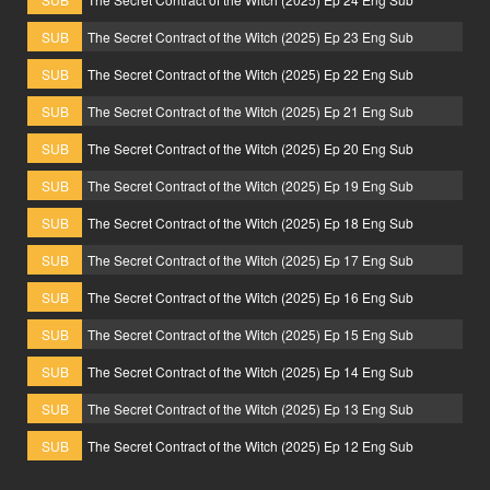
SUB
The Secret Contract of the Witch (2025) Ep 23 Eng Sub
SUB
The Secret Contract of the Witch (2025) Ep 22 Eng Sub
SUB
The Secret Contract of the Witch (2025) Ep 21 Eng Sub
SUB
The Secret Contract of the Witch (2025) Ep 20 Eng Sub
SUB
The Secret Contract of the Witch (2025) Ep 19 Eng Sub
SUB
The Secret Contract of the Witch (2025) Ep 18 Eng Sub
SUB
The Secret Contract of the Witch (2025) Ep 17 Eng Sub
SUB
The Secret Contract of the Witch (2025) Ep 16 Eng Sub
SUB
The Secret Contract of the Witch (2025) Ep 15 Eng Sub
SUB
The Secret Contract of the Witch (2025) Ep 14 Eng Sub
SUB
The Secret Contract of the Witch (2025) Ep 13 Eng Sub
SUB
The Secret Contract of the Witch (2025) Ep 12 Eng Sub