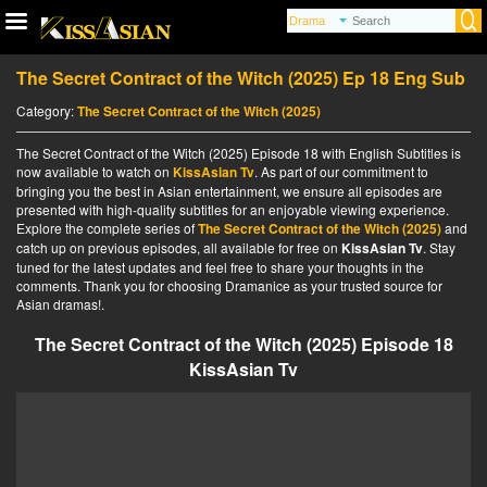
The Secret Contract of the Witch (2025) Ep 18 Eng Sub
Category:
The Secret Contract of the Witch (2025)
The Secret Contract of the Witch (2025) Episode 18 with English Subtitles is
now available to watch on
KissAsian Tv
. As part of our commitment to
bringing you the best in Asian entertainment, we ensure all episodes are
presented with high-quality subtitles for an enjoyable viewing experience.
Explore the complete series of
The Secret Contract of the Witch (2025)
and
catch up on previous episodes, all available for free on
KissAsian Tv
. Stay
tuned for the latest updates and feel free to share your thoughts in the
comments. Thank you for choosing Dramanice as your trusted source for
Asian dramas!.
The Secret Contract of the Witch (2025) Episode 18
KissAsian Tv