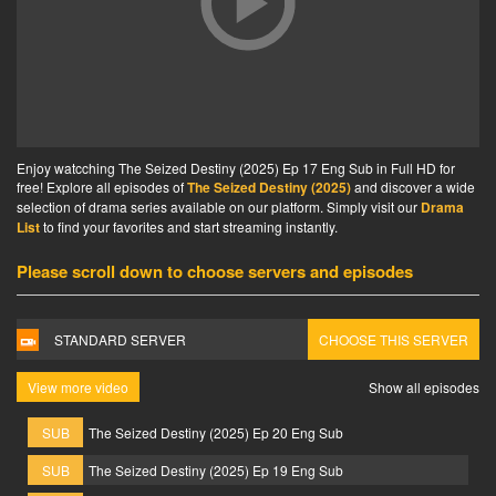
Enjoy watcching The Seized Destiny (2025) Ep 17 Eng Sub in Full HD for
free! Explore all episodes of
The Seized Destiny (2025)
and discover a wide
selection of drama series available on our platform. Simply visit our
Drama
List
to find your favorites and start streaming instantly.
Please scroll down to choose servers and episodes
STANDARD SERVER
CHOOSE THIS SERVER
View more video
Show all episodes
SUB
The Seized Destiny (2025) Ep 20 Eng Sub
SUB
The Seized Destiny (2025) Ep 19 Eng Sub