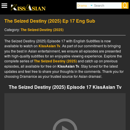
The Seized Destiny (2025) Ep 17 Eng Sub
Category:
The Seized Destiny (2025)
The Seized Destiny (2025) Episode 17 with English Subtitles is now
available to watch on
KissAsian Tv
. As part of our commitment to bringing
you the best in Asian entertainment, we ensure all episodes are presented
with high-quality subtitles for an enjoyable viewing experience. Explore the
complete series of
The Seized Destiny (2025)
and catch up on previous
episodes, all available for free on
KissAsian Tv
. Stay tuned for the latest
updates and feel free to share your thoughts in the comments. Thank you for
choosing Dramanice as your trusted source for Asian dramas!.
The Seized Destiny (2025) Episode 17 KissAsian Tv