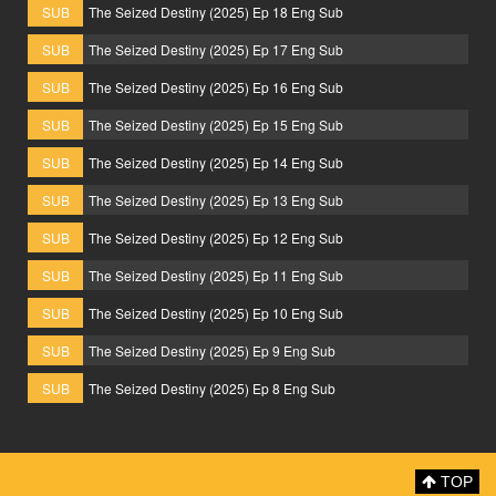
SUB
The Seized Destiny (2025) Ep 18 Eng Sub
SUB
The Seized Destiny (2025) Ep 17 Eng Sub
SUB
The Seized Destiny (2025) Ep 16 Eng Sub
SUB
The Seized Destiny (2025) Ep 15 Eng Sub
SUB
The Seized Destiny (2025) Ep 14 Eng Sub
SUB
The Seized Destiny (2025) Ep 13 Eng Sub
SUB
The Seized Destiny (2025) Ep 12 Eng Sub
SUB
The Seized Destiny (2025) Ep 11 Eng Sub
SUB
The Seized Destiny (2025) Ep 10 Eng Sub
SUB
The Seized Destiny (2025) Ep 9 Eng Sub
SUB
The Seized Destiny (2025) Ep 8 Eng Sub
TOP