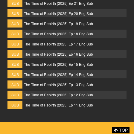
SUB
The Time of Rebirth (2025) Ep 21 Eng Sub
SUB
The Time of Rebirth (2025) Ep 20 Eng Sub
SUB
The Time of Rebirth (2025) Ep 19 Eng Sub
SUB
The Time of Rebirth (2025) Ep 18 Eng Sub
SUB
The Time of Rebirth (2025) Ep 17 Eng Sub
SUB
The Time of Rebirth (2025) Ep 16 Eng Sub
SUB
The Time of Rebirth (2025) Ep 15 Eng Sub
SUB
The Time of Rebirth (2025) Ep 14 Eng Sub
SUB
The Time of Rebirth (2025) Ep 13 Eng Sub
SUB
The Time of Rebirth (2025) Ep 12 Eng Sub
SUB
The Time of Rebirth (2025) Ep 11 Eng Sub
TOP