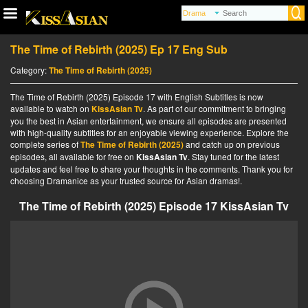
The Time of Rebirth (2025) Ep 17 Eng Sub
Category:
The Time of Rebirth (2025)
The Time of Rebirth (2025) Episode 17 with English Subtitles is now
available to watch on
KissAsian Tv
. As part of our commitment to bringing
you the best in Asian entertainment, we ensure all episodes are presented
with high-quality subtitles for an enjoyable viewing experience. Explore the
complete series of
The Time of Rebirth (2025)
and catch up on previous
episodes, all available for free on
KissAsian Tv
. Stay tuned for the latest
updates and feel free to share your thoughts in the comments. Thank you for
choosing Dramanice as your trusted source for Asian dramas!.
The Time of Rebirth (2025) Episode 17 KissAsian Tv