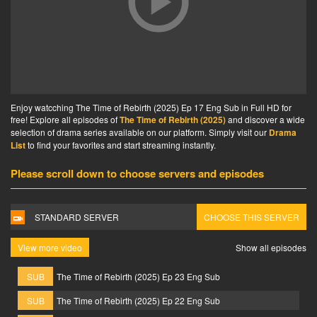
Enjoy watcching The Time of Rebirth (2025) Ep 17 Eng Sub in Full HD for
free! Explore all episodes of
The Time of Rebirth (2025)
and discover a wide
selection of drama series available on our platform. Simply visit our
Drama
List
to find your favorites and start streaming instantly.
Please scroll down to choose servers and episodes
STANDARD SERVER
CHOOSE THIS SERVER
View more video
Show all episodes
SUB
The Time of Rebirth (2025) Ep 23 Eng Sub
SUB
The Time of Rebirth (2025) Ep 22 Eng Sub