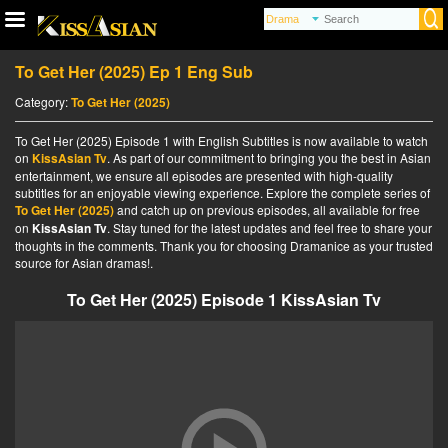
To Get Her (2025) Ep 1 Eng Sub
Category:
To Get Her (2025)
To Get Her (2025) Episode 1 with English Subtitles is now available to watch
on
KissAsian Tv
. As part of our commitment to bringing you the best in Asian
entertainment, we ensure all episodes are presented with high-quality
subtitles for an enjoyable viewing experience. Explore the complete series of
To Get Her (2025)
and catch up on previous episodes, all available for free
on
KissAsian Tv
. Stay tuned for the latest updates and feel free to share your
thoughts in the comments. Thank you for choosing Dramanice as your trusted
source for Asian dramas!.
To Get Her (2025) Episode 1 KissAsian Tv