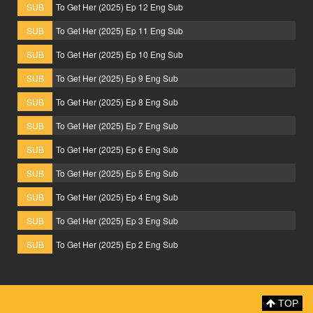
SUB
To Get Her (2025) Ep 12 Eng Sub
SUB
To Get Her (2025) Ep 11 Eng Sub
SUB
To Get Her (2025) Ep 10 Eng Sub
SUB
To Get Her (2025) Ep 9 Eng Sub
SUB
To Get Her (2025) Ep 8 Eng Sub
SUB
To Get Her (2025) Ep 7 Eng Sub
SUB
To Get Her (2025) Ep 6 Eng Sub
SUB
To Get Her (2025) Ep 5 Eng Sub
SUB
To Get Her (2025) Ep 4 Eng Sub
SUB
To Get Her (2025) Ep 3 Eng Sub
SUB
To Get Her (2025) Ep 2 Eng Sub
TOP