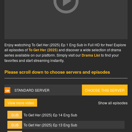
Enjoy watcching To Get Her (2025) Ep 1 Eng Sub in Full HD for free! Explore
all episodes of
To Get Her (2025)
and discover a wide selection of drama
series available on our platform. Simply visit our
Drama List
to find your
favorites and start streaming instantly.
Please scroll down to choose servers and episodes
STANDARD SERVER
CHOOSE THIS SERVER
View more video
Show all episodes
SUB
To Get Her (2025) Ep 14 Eng Sub
SUB
To Get Her (2025) Ep 13 Eng Sub