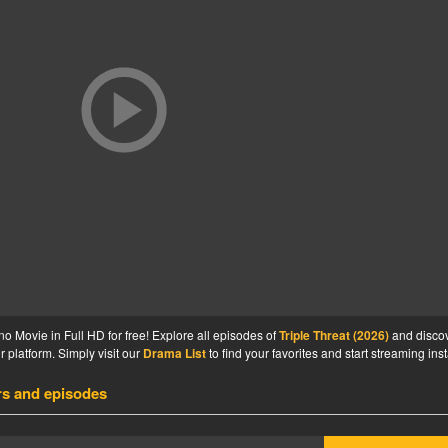
no Movie in Full HD for free! Explore all episodes of
Triple Threat (2026)
and disco
 platform. Simply visit our
Drama List
to find your favorites and start streaming inst
rs and episodes