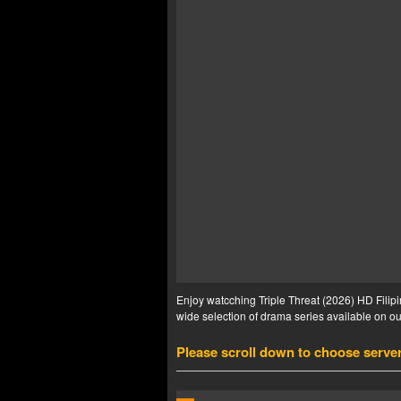
Enjoy watcching Triple Threat (2026) HD Filipi
wide selection of drama series available on our
Please scroll down to choose serve