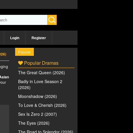
Login
Register
Popular
026)
Popular Dramas
inging
The Great Queen (2026)
Asian
Badly in Love Season 2
your
(2026)
Moonshadow (2026)
To Love & Cherish (2026)
Sex Is Zero 2 (2007)
The Eyes (2026)
The Road to Splendor (2026)