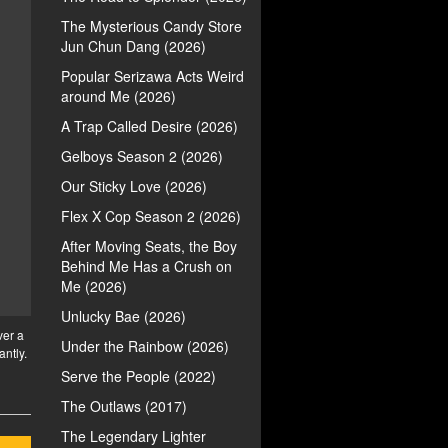
The Mysterious Candy Store
Jun Chun Dang (2026)
Popular Serizawa Acts Weird
around Me (2026)
A Trap Called Desire (2026)
Gelboys Season 2 (2026)
Our Sticky Love (2026)
Flex X Cop Season 2 (2026)
After Moving Seats, the Boy
Behind Me Has a Crush on
Me (2026)
Unlucky Bae (2026)
ver a
Under the Rainbow (2026)
antly.
Serve the People (2022)
The Outlaws (2017)
The Legendary Lighter