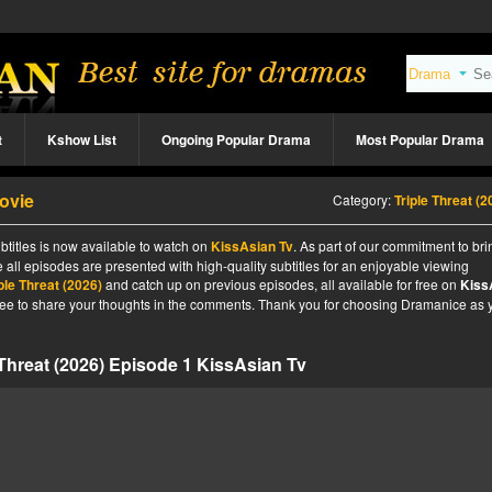
t
Kshow List
Ongoing Popular Drama
Most Popular Drama
Movie
Category:
Triple Threat (2
btitles is now available to watch on
KissAsian Tv
. As part of our commitment to br
 all episodes are presented with high-quality subtitles for an enjoyable viewing
ple Threat (2026)
and catch up on previous episodes, all available for free on
Kiss
l free to share your thoughts in the comments. Thank you for choosing Dramanice as 
 Threat (2026) Episode 1 KissAsian Tv