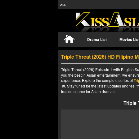
ALL
Drama List
Movies Lis
Triple Threat (2026) HD Filipino 
Triple Threat (2026) Episode 1 with English Su
you the best in Asian entertainment, we ensure
experience. Explore the complete series of
Tri
Tv
. Stay tuned for the latest updates and fee
trusted source for Asian dramas!.
Triple