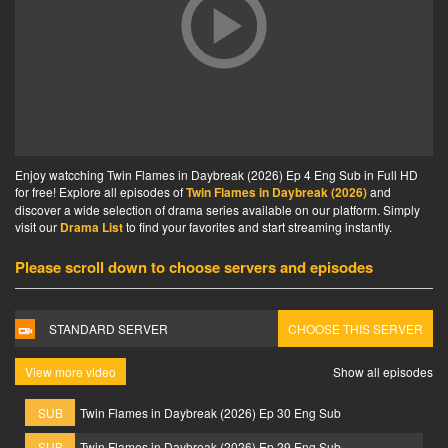
Enjoy watcching Twin Flames in Daybreak (2026) Ep 4 Eng Sub in Full HD
for free! Explore all episodes of
Twin Flames in Daybreak (2026)
and
discover a wide selection of drama series available on our platform. Simply
visit our
Drama List
to find your favorites and start streaming instantly.
Please scroll down to choose servers and episodes
STANDARD SERVER
CHOOSE THIS SERVER
View more video
Show all episodes
SUB
Twin Flames in Daybreak (2026) Ep 30 Eng Sub
SUB
Twin Flames in Daybreak (2026) Ep 29 Eng Sub