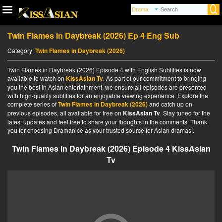
Twin Flames in Daybreak (2026) Ep 4 Eng Sub
Category:
Twin Flames in Daybreak (2026)
Twin Flames in Daybreak (2026) Episode 4 with English Subtitles is now
available to watch on
KissAsian Tv
. As part of our commitment to bringing
you the best in Asian entertainment, we ensure all episodes are presented
with high-quality subtitles for an enjoyable viewing experience. Explore the
complete series of
Twin Flames in Daybreak (2026)
and catch up on
previous episodes, all available for free on
KissAsian Tv
. Stay tuned for the
latest updates and feel free to share your thoughts in the comments. Thank
you for choosing Dramanice as your trusted source for Asian dramas!.
Twin Flames in Daybreak (2026) Episode 4 KissAsian
Tv