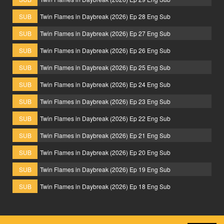
SUB
Twin Flames in Daybreak (2026) Ep 28 Eng Sub
SUB
Twin Flames in Daybreak (2026) Ep 27 Eng Sub
SUB
Twin Flames in Daybreak (2026) Ep 26 Eng Sub
SUB
Twin Flames in Daybreak (2026) Ep 25 Eng Sub
SUB
Twin Flames in Daybreak (2026) Ep 24 Eng Sub
SUB
Twin Flames in Daybreak (2026) Ep 23 Eng Sub
SUB
Twin Flames in Daybreak (2026) Ep 22 Eng Sub
SUB
Twin Flames in Daybreak (2026) Ep 21 Eng Sub
SUB
Twin Flames in Daybreak (2026) Ep 20 Eng Sub
SUB
Twin Flames in Daybreak (2026) Ep 19 Eng Sub
SUB
Twin Flames in Daybreak (2026) Ep 18 Eng Sub