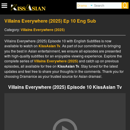
Villains Everywhere (2025) Ep 10 Eng Sub
Category:
Villains Everywhere (2025)
Villains Everywhere (2025) Episode 10 with English Subtitles is now
available to watch on
KissAsian Tv
. As part of our commitment to bringing
you the best in Asian entertainment, we ensure all episodes are presented
with high-quality subtitles for an enjoyable viewing experience. Explore the
complete series of
Villains Everywhere (2025)
and catch up on previous
episodes, all available for free on
KissAsian Tv
. Stay tuned for the latest
updates and feel free to share your thoughts in the comments. Thank you for
choosing Dramanice as your trusted source for Asian dramas!.
Villains Everywhere (2025) Episode 10 KissAsian Tv