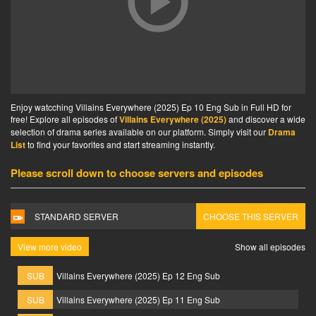
Enjoy watcching Villains Everywhere (2025) Ep 10 Eng Sub in Full HD for
free! Explore all episodes of
Villains Everywhere (2025)
and discover a wide
selection of drama series available on our platform. Simply visit our
Drama
List
to find your favorites and start streaming instantly.
Please scroll down to choose servers and episodes
STANDARD SERVER
CHOOSE THIS SERVER
View more video
Show all episodes
SUB
Villains Everywhere (2025) Ep 12 Eng Sub
SUB
Villains Everywhere (2025) Ep 11 Eng Sub