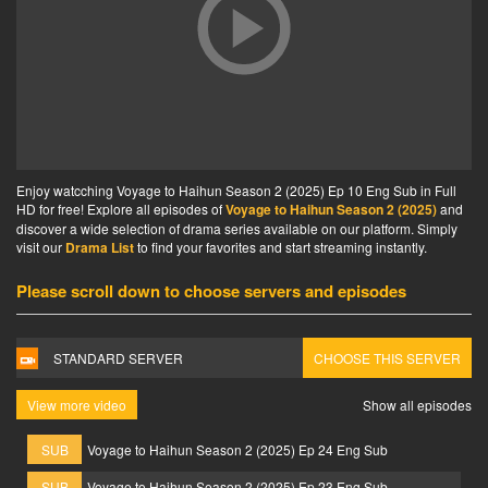
Enjoy watcching Voyage to Haihun Season 2 (2025) Ep 10 Eng Sub in Full
HD for free! Explore all episodes of
Voyage to Haihun Season 2 (2025)
and
discover a wide selection of drama series available on our platform. Simply
visit our
Drama List
to find your favorites and start streaming instantly.
Please scroll down to choose servers and episodes
STANDARD SERVER
CHOOSE THIS SERVER
View more video
Show all episodes
SUB
Voyage to Haihun Season 2 (2025) Ep 24 Eng Sub
SUB
Voyage to Haihun Season 2 (2025) Ep 23 Eng Sub