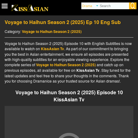
Voyage to Haihun Season 2 (2025) Ep 10 Eng Sub
Category:
Voyage to Haihun Season 2 (2025)
Voyage to Haihun Season 2 (2025) Episode 10 with English Subtitles is now
available to watch on
KissAsian Tv
. As part of our commitment to bringing
you the best in Asian entertainment, we ensure all episodes are presented
with high-quality subtitles for an enjoyable viewing experience. Explore the
complete series of
Voyage to Haihun Season 2 (2025)
and catch up on
previous episodes, all available for free on
KissAsian Tv
. Stay tuned for the
latest updates and feel free to share your thoughts in the comments. Thank
you for choosing Dramanice as your trusted source for Asian dramas!.
Voyage to Haihun Season 2 (2025) Episode 10
KissAsian Tv