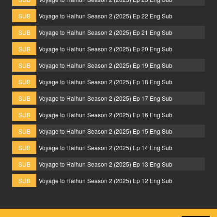
SUB
Voyage to Haihun Season 2 (2025) Ep 22 Eng Sub
SUB
Voyage to Haihun Season 2 (2025) Ep 21 Eng Sub
SUB
Voyage to Haihun Season 2 (2025) Ep 20 Eng Sub
SUB
Voyage to Haihun Season 2 (2025) Ep 19 Eng Sub
SUB
Voyage to Haihun Season 2 (2025) Ep 18 Eng Sub
SUB
Voyage to Haihun Season 2 (2025) Ep 17 Eng Sub
SUB
Voyage to Haihun Season 2 (2025) Ep 16 Eng Sub
SUB
Voyage to Haihun Season 2 (2025) Ep 15 Eng Sub
SUB
Voyage to Haihun Season 2 (2025) Ep 14 Eng Sub
SUB
Voyage to Haihun Season 2 (2025) Ep 13 Eng Sub
SUB
Voyage to Haihun Season 2 (2025) Ep 12 Eng Sub