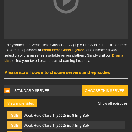
Enjoy watcching Weak Hero Class 1 (2022) Ep 5 Eng Sub in Full HD for free!
Explore all episodes of
Weak Hero Class 1 (2022)
and discover a wide
selection of drama series available on our platform. Simply visit our
Drama
List
to find your favorites and start streaming instantly.
Please scroll down to choose servers and episodes
STANDARD SERVER
CHOOSE THIS SERVER
View more video
Show all episodes
SUB
Weak Hero Class 1 (2022) Ep 8 Eng Sub
SUB
Weak Hero Class 1 (2022) Ep 7 Eng Sub