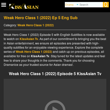
Weak Hero Class 1 (2022) Ep 5 Eng Sub
Category:
Weak Hero Class 1 (2022)
Weak Hero Class 1 (2022) Episode 5 with English Subtitles is now available
to watch on
KissAsian Tv
. As part of our commitment to bringing you the best
in Asian entertainment, we ensure all episodes are presented with high-
quality subtitles for an enjoyable viewing experience. Explore the complete
series of
Weak Hero Class 1 (2022)
and catch up on previous episodes, all
available for free on
KissAsian Tv
. Stay tuned for the latest updates and feel
free to share your thoughts in the comments. Thank you for choosing
Dramanice as your trusted source for Asian dramas!.
Weak Hero Class 1 (2022) Episode 5 KissAsian Tv