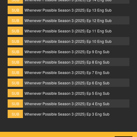
SUB
Whenever Possible Season 3 (2025) Ep 13 Eng Sub
SUB
Whenever Possible Season 3 (2025) Ep 12 Eng Sub
SUB
Whenever Possible Season 3 (2025) Ep 11 Eng Sub
SUB
Whenever Possible Season 3 (2025) Ep 10 Eng Sub
SUB
Whenever Possible Season 3 (2025) Ep 9 Eng Sub
SUB
Whenever Possible Season 3 (2025) Ep 8 Eng Sub
SUB
Whenever Possible Season 3 (2025) Ep 7 Eng Sub
SUB
Whenever Possible Season 3 (2025) Ep 6 Eng Sub
SUB
Whenever Possible Season 3 (2025) Ep 5 Eng Sub
SUB
Whenever Possible Season 3 (2025) Ep 4 Eng Sub
SUB
Whenever Possible Season 3 (2025) Ep 3 Eng Sub