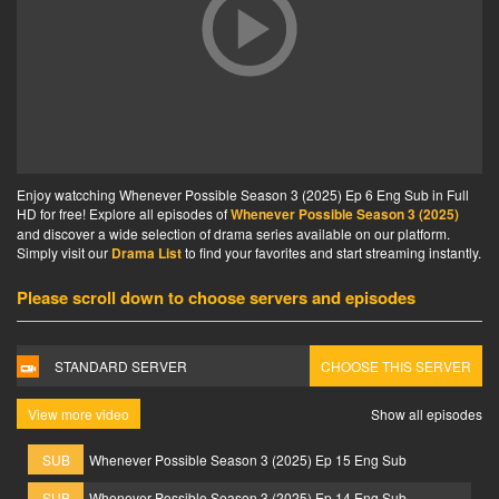
Enjoy watcching Whenever Possible Season 3 (2025) Ep 6 Eng Sub in Full
HD for free! Explore all episodes of
Whenever Possible Season 3 (2025)
and discover a wide selection of drama series available on our platform.
Simply visit our
Drama List
to find your favorites and start streaming instantly.
Please scroll down to choose servers and episodes
STANDARD SERVER
CHOOSE THIS SERVER
View more video
Show all episodes
SUB
Whenever Possible Season 3 (2025) Ep 15 Eng Sub
SUB
Whenever Possible Season 3 (2025) Ep 14 Eng Sub