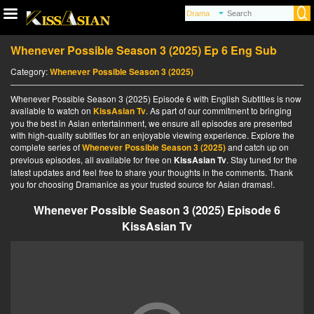
Whenever Possible Season 3 (2025) Ep 6 Eng Sub
Category:
Whenever Possible Season 3 (2025)
Whenever Possible Season 3 (2025) Episode 6 with English Subtitles is now
available to watch on
KissAsian Tv
. As part of our commitment to bringing
you the best in Asian entertainment, we ensure all episodes are presented
with high-quality subtitles for an enjoyable viewing experience. Explore the
complete series of
Whenever Possible Season 3 (2025)
and catch up on
previous episodes, all available for free on
KissAsian Tv
. Stay tuned for the
latest updates and feel free to share your thoughts in the comments. Thank
you for choosing Dramanice as your trusted source for Asian dramas!.
Whenever Possible Season 3 (2025) Episode 6
KissAsian Tv