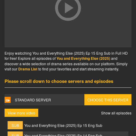
Enjoy watcching You and Everything Else (2025) Ep 15 Eng Sub in Full HD
for free! Explore all episodes of
You and Everything Else (2025)
and
discover a wide selection of drama series available on our platform. Simply
visit our
Drama List
to find your favorites and start streaming instantly.
Please scroll down to choose servers and episodes
STANDARD SERVER
CHOOSE THIS SERVER
View more video
Show all episodes
SUB
You and Everything Else (2025) Ep 15 Eng Sub
SUB
You and Everything Else (2025) Ep 14 Eng Sub