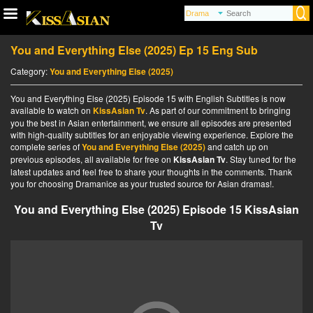
You and Everything Else (2025) Ep 15 Eng Sub
Category:
You and Everything Else (2025)
You and Everything Else (2025) Episode 15 with English Subtitles is now
available to watch on
KissAsian Tv
. As part of our commitment to bringing
you the best in Asian entertainment, we ensure all episodes are presented
with high-quality subtitles for an enjoyable viewing experience. Explore the
complete series of
You and Everything Else (2025)
and catch up on
previous episodes, all available for free on
KissAsian Tv
. Stay tuned for the
latest updates and feel free to share your thoughts in the comments. Thank
you for choosing Dramanice as your trusted source for Asian dramas!.
You and Everything Else (2025) Episode 15 KissAsian
Tv