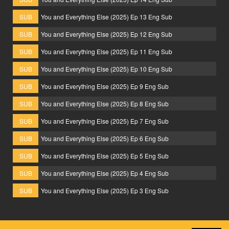
SUB
You and Everything Else (2025) Ep 13 Eng Sub
SUB
You and Everything Else (2025) Ep 12 Eng Sub
SUB
You and Everything Else (2025) Ep 11 Eng Sub
SUB
You and Everything Else (2025) Ep 10 Eng Sub
SUB
You and Everything Else (2025) Ep 9 Eng Sub
SUB
You and Everything Else (2025) Ep 8 Eng Sub
SUB
You and Everything Else (2025) Ep 7 Eng Sub
SUB
You and Everything Else (2025) Ep 6 Eng Sub
SUB
You and Everything Else (2025) Ep 5 Eng Sub
SUB
You and Everything Else (2025) Ep 4 Eng Sub
SUB
You and Everything Else (2025) Ep 3 Eng Sub